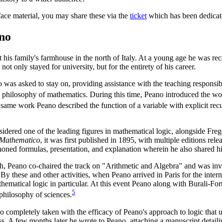
eface material, you may share these via the
ticket
which has been dedicate
no
his family's farmhouse in the north of Italy. At a young age he was re
t only stayed for university, but for the entirety of his career.
 was asked to stay on, providing assistance with the teaching responsib
al philosophy of mathematics. During this time, Peano introduced the w
 same work Peano described the function of a variable with explicit recu
sidered one of the leading figures in mathematical logic, alongside Fr
 Mathematico
, it was first published in 1895, with multiple editions re
 honed formulas, presentation, and explanation wherein he also shared h
ch, Peano co-chaired the track on "Arithmetic and Algebra" and was invi
 By these and other activities, when Peano arrived in Paris for the inte
thematical logic in particular. At this event Peano along with Burali-Fo
5
 philosophy of sciences.
 so completely taken with the efficacy of Peano's approach to logic tha
s. A few months later he wrote to Peano, attaching a manuscript detaili