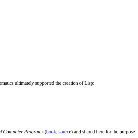
ematics ultimately supported the creation of Lisp:
n of Computer Programs
(
book
,
source
) and shared here for the purpose