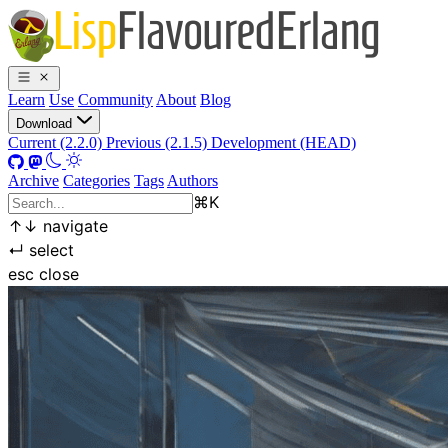
Learn
Use
Community
About
Blog
Download
Current (2.2.0)
Previous (2.1.5)
Development (HEAD)
Archive
Categories
Tags
Authors
⌘
K
↑
↓
navigate
↵
select
esc
close