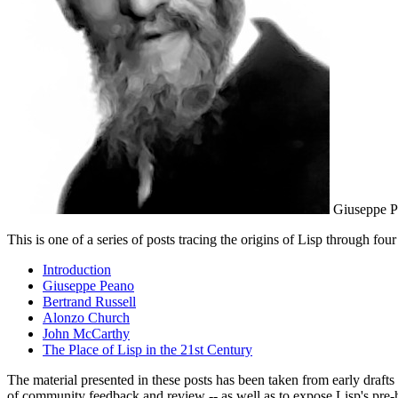
Giuseppe Pea
This is one of a series of posts tracing the origins of Lisp through fo
Introduction
Giuseppe Peano
Bertrand Russell
Alonzo Church
John McCarthy
The Place of Lisp in the 21st Century
The material presented in these posts has been taken from early drafts
of community feedback and review -- as well as to expose Lisp's pre-h