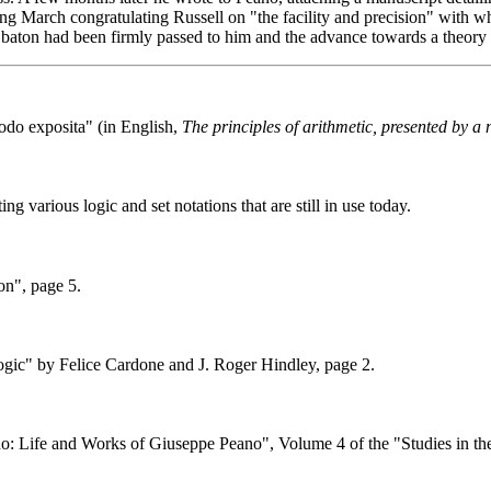
ng March congratulating Russell on "the facility and precision" with 
e baton had been firmly passed to him and the advance towards a theory 
odo exposita" (in English,
The principles of arithmetic, presented by 
ng various logic and set notations that are still in use today.
on", page 5.
gic" by Felice Cardone and J. Roger Hindley, page 2.
o: Life and Works of Giuseppe Peano", Volume 4 of the "Studies in th