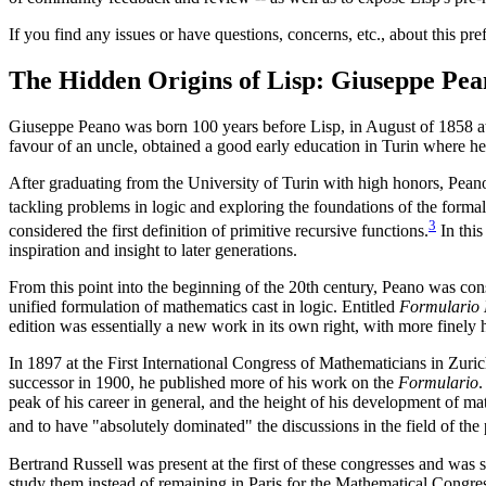
If you find any issues or have questions, concerns, etc., about this pr
The Hidden Origins of Lisp: Giuseppe Pea
Giuseppe Peano was born 100 years before Lisp, in August of 1858 at 
favour of an uncle, obtained a good early education in Turin where he no
After graduating from the University of Turin with high honors, Peano
tackling problems in logic and exploring the foundations of the form
3
considered the first definition of primitive recursive functions.
In this
inspiration and insight to later generations.
From this point into the beginning of the 20th century, Peano was con
unified formulation of mathematics cast in logic. Entitled
Formulario
edition was essentially a new work in its own right, with more finely
In 1897 at the First International Congress of Mathematicians in Zuri
successor in 1900, he published more of his work on the
Formulario
.
peak of his career in general, and the height of his development of ma
and to have "absolutely dominated" the discussions in the field of the
Bertrand Russell was present at the first of these congresses and was
study them instead of remaining in Paris for the Mathematical Congres