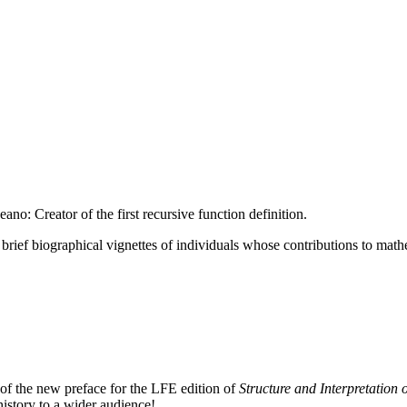
no: Creator of the first recursive function definition.
ur brief biographical vignettes of individuals whose contributions to math
 of the new preface for the LFE edition of
Structure and Interpretatio
istory to a wider audience!