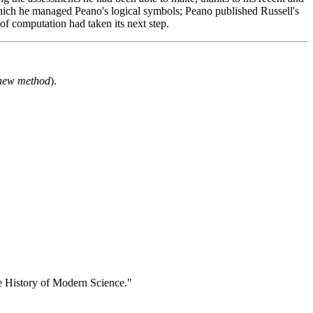
which he managed Peano's logical symbols; Peano published Russell's
of computation had taken its next step.
a new method
).
e History of Modern Science."