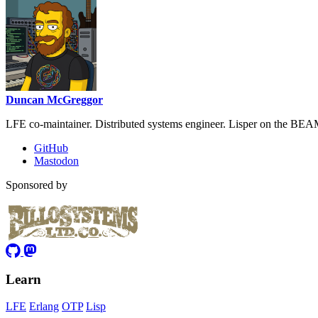
Duncan McGreggor
LFE co-maintainer. Distributed systems engineer. Lisper on the BEA
GitHub
Mastodon
Sponsored by
Learn
LFE
Erlang
OTP
Lisp