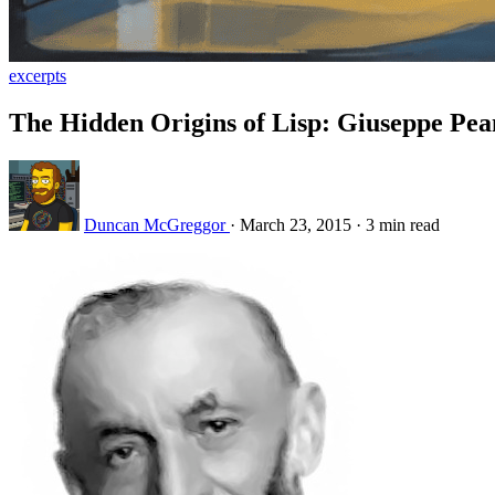
excerpts
The Hidden Origins of Lisp: Giuseppe Pea
Duncan McGreggor
·
March 23, 2015
·
3 min read