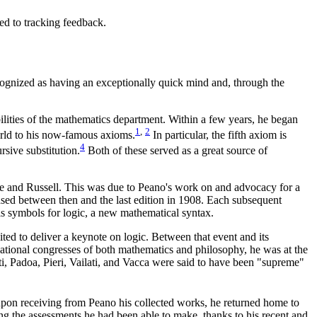
d to tracking feedback.
cognized as having an exceptionally quick mind and, through the
ilities of the mathematics department. Within a few years, he began
1
,
2
orld to his now-famous axioms.
In particular, the fifth axiom is
4
rsive substitution.
Both of these served as a great source of
ege and Russell. This was due to Peano's work on and advocacy for a
leased between then and the last edition in 1908. Each subsequent
is symbols for logic, a new mathematical syntax.
ted to deliver a keynote on logic. Between that event and its
rnational congresses of both mathematics and philosophy, he was at the
rti, Padoa, Pieri, Vailati, and Vacca were said to have been "supreme"
t upon receiving from Peano his collected works, he returned home to
ng the assessments he had been able to make, thanks to his recent and