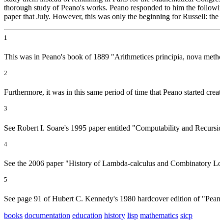
thorough study of Peano's works. Peano responded to him the followi
paper that July. However, this was only the beginning for Russell: th
1
This was in Peano's book of 1889 "Arithmetices principia, nova meth
2
Furthermore, it was in this same period of time that Peano started creati
3
See Robert I. Soare's 1995 paper entitled "Computability and Recursi
4
See the 2006 paper "History of Lambda-calculus and Combinatory Lo
5
See page 91 of Hubert C. Kennedy's 1980 hardcover edition of "Pean
books
documentation
education
history
lisp
mathematics
sicp