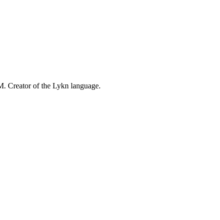
M. Creator of the Lykn language.