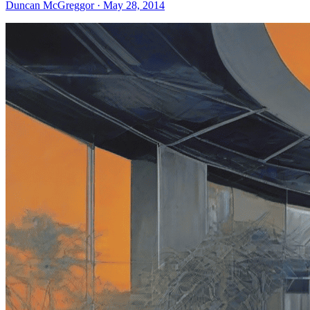
Duncan McGreggor · May 28, 2014