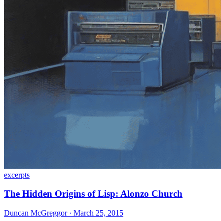
excerpts
The Hidden Origins of Lisp: Alonzo Church
Duncan McGreggor · March 25, 2015