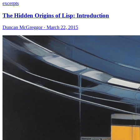
excerpts
The Hidden Origins of Lisp: Introduction
Duncan McGreggor · March 22, 2015