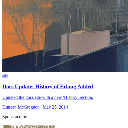
site
Docs Update: History of Erlang Added
Updated the docs site with a new 'History' section.
Duncan McGreggor · May 25, 2014
Sponsored by