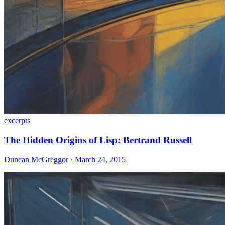
excerpts
The Hidden Origins of Lisp: Bertrand Russell
Duncan McGreggor · March 24, 2015