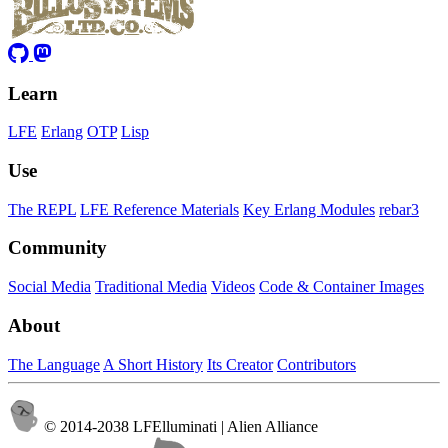
Learn
LFE
Erlang
OTP
Lisp
Use
The REPL
LFE Reference Materials
Key Erlang Modules
rebar3
Community
Social Media
Traditional Media
Videos
Code & Container Images
About
The Language
A Short History
Its Creator
Contributors
© 2014-2038 LFElluminati | Alien Alliance