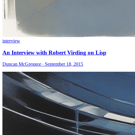
interview
An Interview with Robert Virding on Lisp
Duncan McGreggor · September 18, 2015