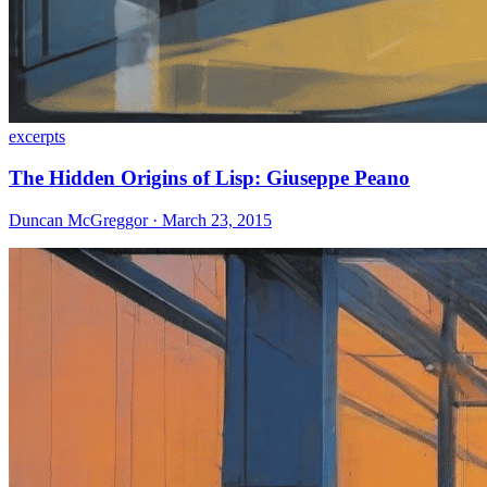
excerpts
The Hidden Origins of Lisp: Giuseppe Peano
Duncan McGreggor · March 23, 2015