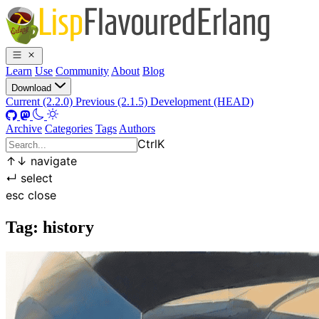
Learn
Use
Community
About
Blog
Download
Current (2.2.0)
Previous (2.1.5)
Development (HEAD)
Archive
Categories
Tags
Authors
Ctrl
K
↑
↓
navigate
↵
select
esc
close
Tag: history