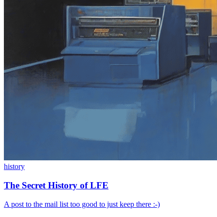
history
The Secret History of LFE
A post to the mail list too good to just keep there :-)