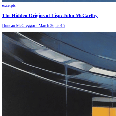
excerpts
The Hidden Origins of Lisp: John McCarthy
Duncan McGreggor · March 26, 2015