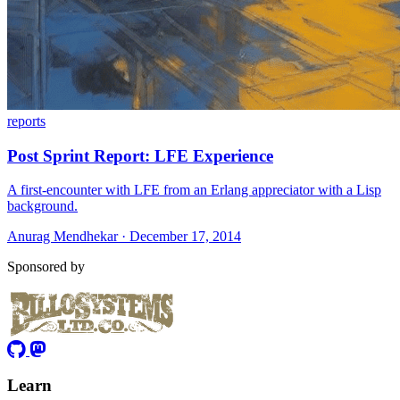
reports
Post Sprint Report: LFE Experience
A first-encounter with LFE from an Erlang appreciator with a Lisp
background.
Anurag Mendhekar · December 17, 2014
Sponsored by
Learn