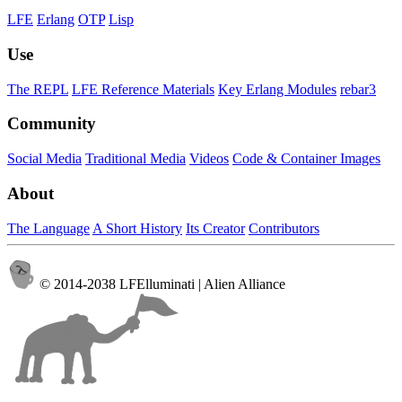
LFE
Erlang
OTP
Lisp
Use
The REPL
LFE Reference Materials
Key Erlang Modules
rebar3
Community
Social Media
Traditional Media
Videos
Code & Container Images
About
The Language
A Short History
Its Creator
Contributors
© 2014-2038 LFElluminati | Alien Alliance