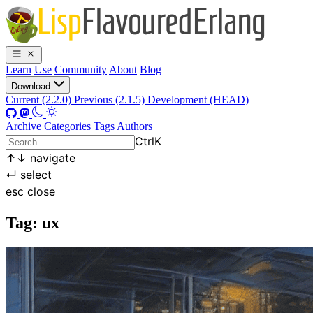
Learn
Use
Community
About
Blog
Download
Current (2.2.0)
Previous (2.1.5)
Development (HEAD)
Archive
Categories
Tags
Authors
Ctrl
K
↑
↓
navigate
↵
select
esc
close
Tag: ux