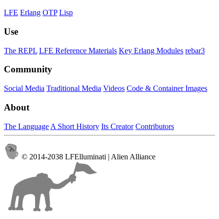
LFE
Erlang
OTP
Lisp
Use
The REPL
LFE Reference Materials
Key Erlang Modules
rebar3
Community
Social Media
Traditional Media
Videos
Code & Container Images
About
The Language
A Short History
Its Creator
Contributors
© 2014-2038 LFElluminati | Alien Alliance