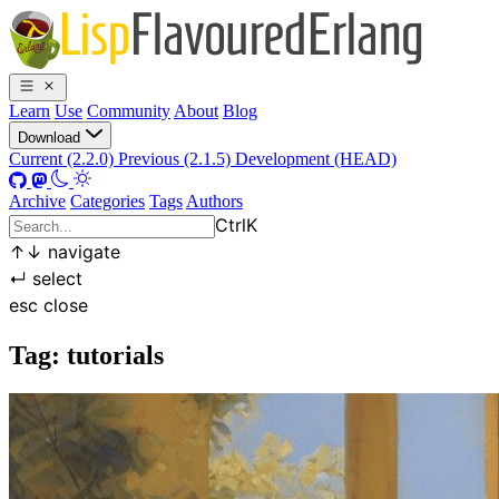
Learn
Use
Community
About
Blog
Download
Current (2.2.0)
Previous (2.1.5)
Development (HEAD)
Archive
Categories
Tags
Authors
Ctrl
K
↑
↓
navigate
↵
select
esc
close
Tag: tutorials