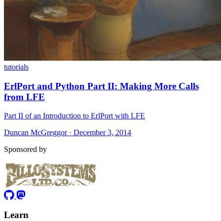
tutorials
ErlPort and Python Part II: Making More Calls
from LFE
Part II of an Introduction to ErlPort with LFE
Duncan McGreggor · December 3, 2014
Sponsored by
Learn