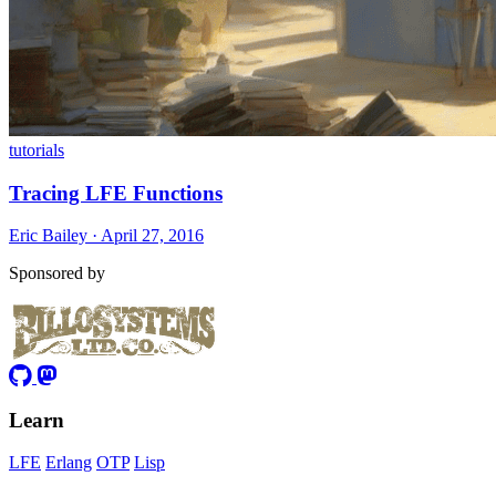
tutorials
Tracing LFE Functions
Eric Bailey · April 27, 2016
Sponsored by
Learn
LFE
Erlang
OTP
Lisp