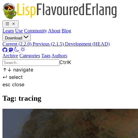
Learn
Use
Community
About
Blog
Download
Current (2.2.0)
Previous (2.1.5)
Development (HEAD)
Archive
Categories
Tags
Authors
Ctrl
K
↑
↓
navigate
↵
select
esc
close
Tag: tracing