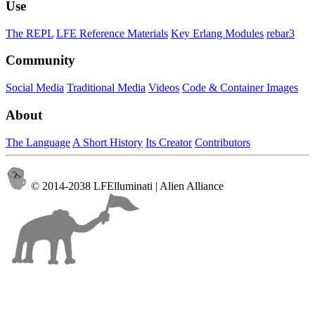
Use
The REPL
LFE Reference Materials
Key Erlang Modules
rebar3
Community
Social Media
Traditional Media
Videos
Code & Container Images
About
The Language
A Short History
Its Creator
Contributors
© 2014-2038 LFElluminati | Alien Alliance