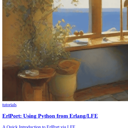
tutorials
ErlPort: Using Python from Erlang/LFE
A Quick Introduction to ErlPort via LFE