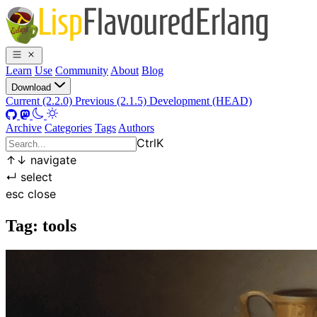
Learn
Use
Community
About
Blog
Download
Current (2.2.0)
Previous (2.1.5)
Development (HEAD)
Archive
Categories
Tags
Authors
Ctrl
K
↑
↓
navigate
↵
select
esc
close
Tag: tools