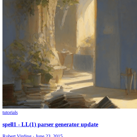
tutorials
spell1 - LL(1) parser generator update
Robert Virding · June 23, 2015