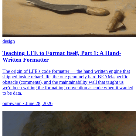
design
Teaching LFE to Format Itself, Part 1: A Hand-
Written Formatter
The origin of LFE's code formatter — the hand-written engine that
shipped inside rebar3_lfe, the one genuinely hard BEAM-specific
obstacle (comments), and the maintainability wall that taught us
we'd been writing the formatting convention as code when it wanted
to be data.
oubiwann · June 28, 2026