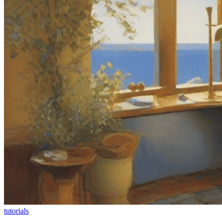
tutorials