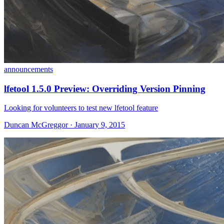
announcements
lfetool 1.5.0 Preview: Overriding Version Pinning
Looking for volunteers to test new lfetool feature
Duncan McGreggor · January 9, 2015