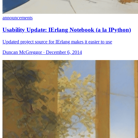
announcements
Usability Update: IErlang Notebook (a la IPython)
Updated project source for IErlang makes it easier to use
Duncan McGreggor · December 6, 2014