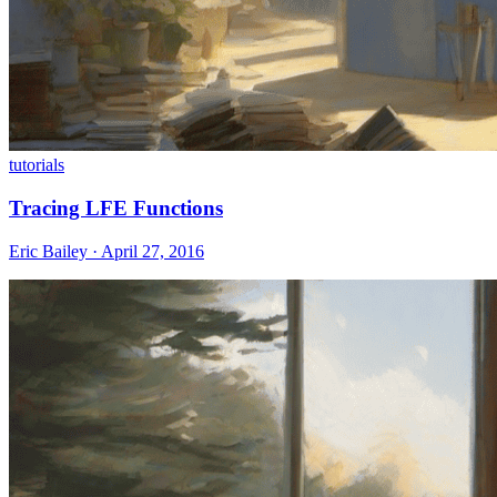
tutorials
Tracing LFE Functions
Eric Bailey · April 27, 2016