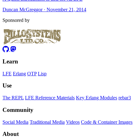
Duncan McGreggor · November 21, 2014
Sponsored by
Learn
LFE
Erlang
OTP
Lisp
Use
The REPL
LFE Reference Materials
Key Erlang Modules
rebar3
Community
Social Media
Traditional Media
Videos
Code & Container Images
About