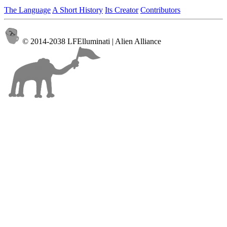
The Language
A Short History
Its Creator
Contributors
© 2014-2038 LFElluminati | Alien Alliance