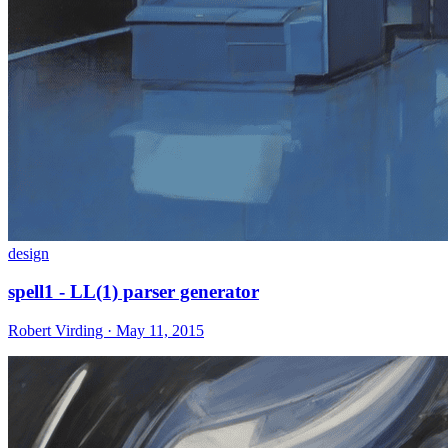
design
spell1 - LL(1) parser generator
Robert Virding · May 11, 2015