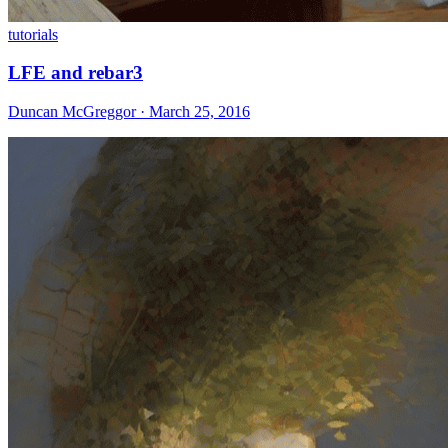
tutorials
LFE and rebar3
Duncan McGreggor · March 25, 2016