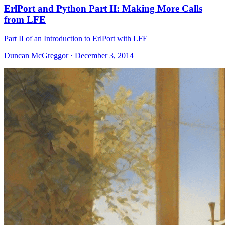
ErlPort and Python Part II: Making More Calls
from LFE
Part II of an Introduction to ErlPort with LFE
Duncan McGreggor · December 3, 2014