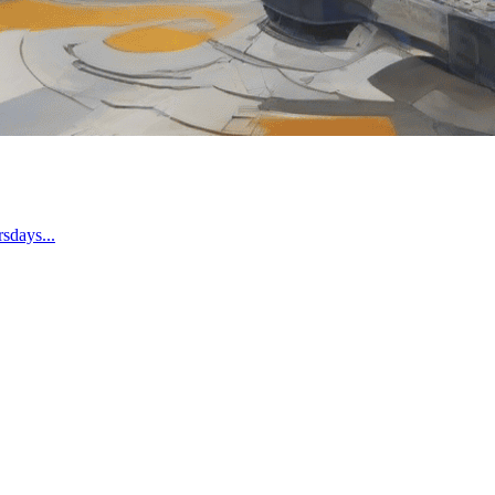
sdays...