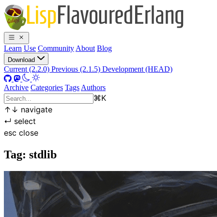
Learn
Use
Community
About
Blog
Download
Current (2.2.0)
Previous (2.1.5)
Development (HEAD)
Archive
Categories
Tags
Authors
⌘
K
↑
↓
navigate
↵
select
esc
close
Tag: stdlib