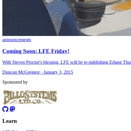
announcements
Coming Soon: LFE Friday!
With Steven Proctor's blessing, LFE will be re-publishing Erlang Thur
Duncan McGreggor · January 3, 2015
Sponsored by
Learn