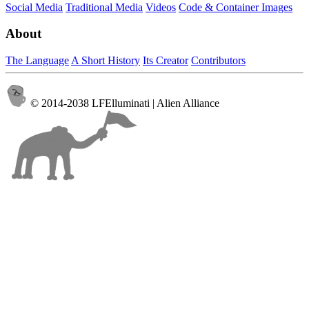
Social Media
Traditional Media
Videos
Code & Container Images
About
The Language
A Short History
Its Creator
Contributors
© 2014-2038 LFElluminati | Alien Alliance