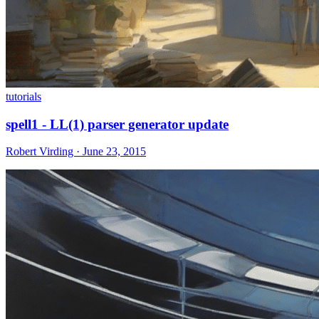
tutorials
spell1 - LL(1) parser generator update
Robert Virding · June 23, 2015