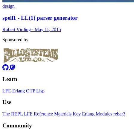
design
spell1 - LL(1) parser generator
Robert Virding · May 11, 2015
Sponsored by
Learn
LFE
Erlang
OTP
Lisp
Use
The REPL
LFE Reference Materials
Key Erlang Modules
rebar3
Community