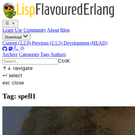
Learn
Use
Community
About
Blog
Download
Current (2.2.0)
Previous (2.1.5)
Development (HEAD)
Archive
Categories
Tags
Authors
Ctrl
K
↑
↓
navigate
↵
select
esc
close
Tag: spell1