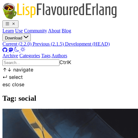
Learn
Use
Community
About
Blog
Download
Current (2.2.0)
Previous (2.1.5)
Development (HEAD)
Archive
Categories
Tags
Authors
Ctrl
K
↑
↓
navigate
↵
select
esc
close
Tag: social