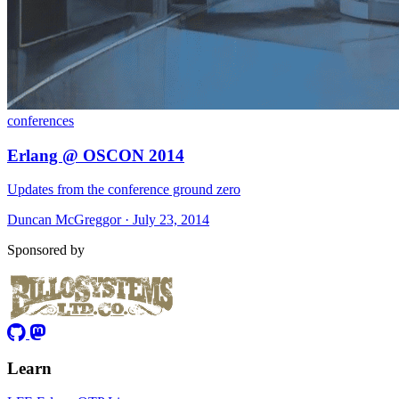
conferences
Erlang @ OSCON 2014
Updates from the conference ground zero
Duncan McGreggor · July 23, 2014
Sponsored by
Learn