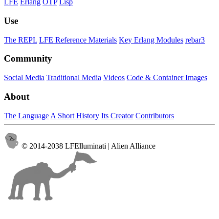
LFE
Erlang
OTP
Lisp
Use
The REPL
LFE Reference Materials
Key Erlang Modules
rebar3
Community
Social Media
Traditional Media
Videos
Code & Container Images
About
The Language
A Short History
Its Creator
Contributors
© 2014-2038 LFElluminati | Alien Alliance