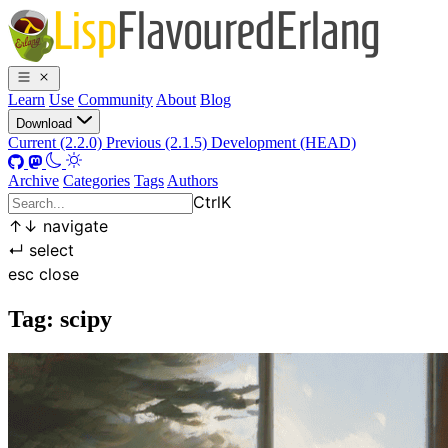
Learn
Use
Community
About
Blog
Download
Current (2.2.0)
Previous (2.1.5)
Development (HEAD)
Archive
Categories
Tags
Authors
Ctrl
K
↑
↓
navigate
↵
select
esc
close
Tag: scipy