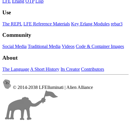
LFE
Erlang
OTP
Lisp
Use
The REPL
LFE Reference Materials
Key Erlang Modules
rebar3
Community
Social Media
Traditional Media
Videos
Code & Container Images
About
The Language
A Short History
Its Creator
Contributors
© 2014-2038 LFElluminati | Alien Alliance