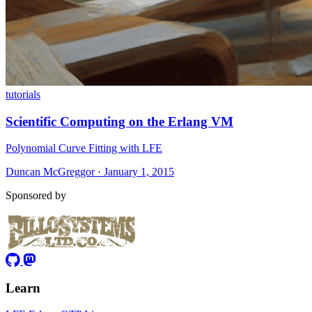
tutorials
Scientific Computing on the Erlang VM
Polynomial Curve Fitting with LFE
Duncan McGreggor · January 1, 2015
Sponsored by
Learn