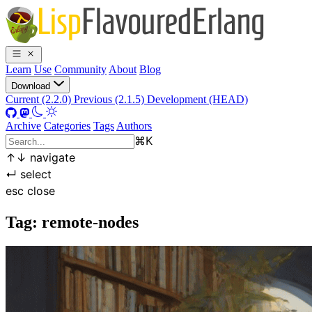
Learn
Use
Community
About
Blog
Download
Current (2.2.0)
Previous (2.1.5)
Development (HEAD)
Archive
Categories
Tags
Authors
⌘
K
↑
↓
navigate
↵
select
esc
close
Tag: remote-nodes