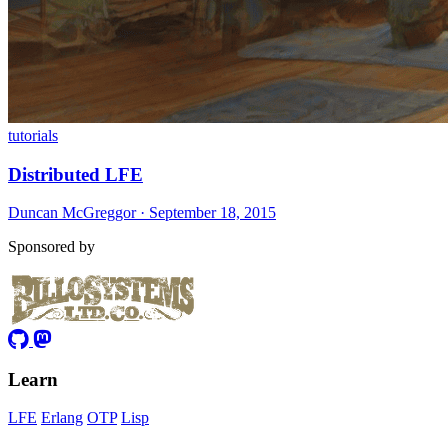
tutorials
Distributed LFE
Duncan McGreggor · September 18, 2015
Sponsored by
Learn
LFE
Erlang
OTP
Lisp