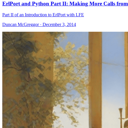
ErlPort and Python Part II: Making More Calls fro
Part II of an Introduction to ErlPort with LFE
Duncan McGreggor · December 3, 2014