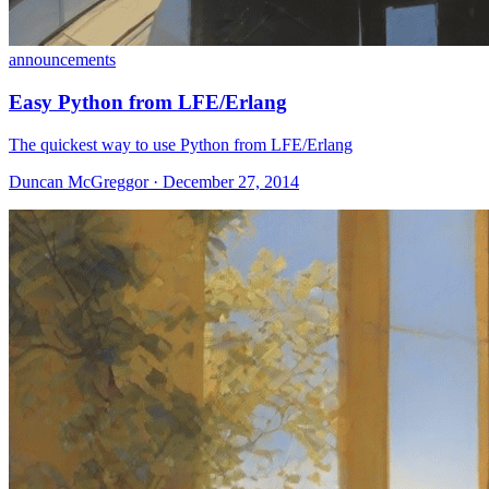
announcements
Easy Python from LFE/Erlang
The quickest way to use Python from LFE/Erlang
Duncan McGreggor · December 27, 2014