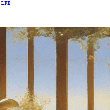
m LFE