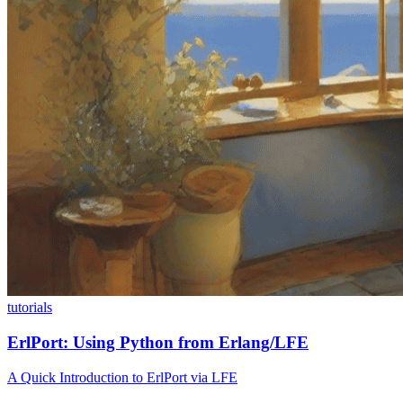
tutorials
ErlPort: Using Python from Erlang/LFE
A Quick Introduction to ErlPort via LFE