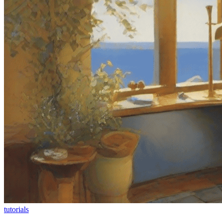
tutorials