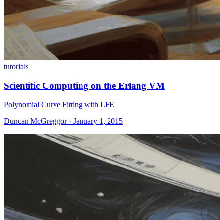
tutorials
Scientific Computing on the Erlang VM
Polynomial Curve Fitting with LFE
Duncan McGreggor · January 1, 2015