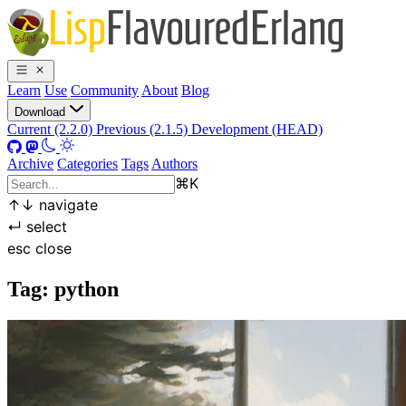
Learn
Use
Community
About
Blog
Download
Current (2.2.0)
Previous (2.1.5)
Development (HEAD)
Archive
Categories
Tags
Authors
⌘
K
↑
↓
navigate
↵
select
esc
close
Tag: python