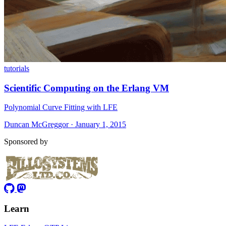
tutorials
Scientific Computing on the Erlang VM
Polynomial Curve Fitting with LFE
Duncan McGreggor · January 1, 2015
Sponsored by
Learn