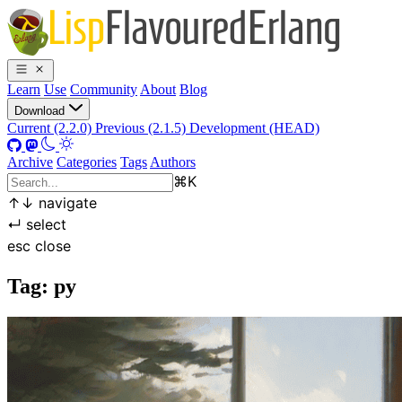
Learn
Use
Community
About
Blog
Download
Current (2.2.0)
Previous (2.1.5)
Development (HEAD)
Archive
Categories
Tags
Authors
⌘
K
↑
↓
navigate
↵
select
esc
close
Tag: py