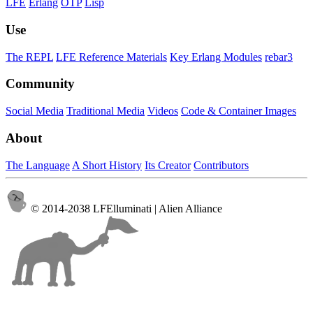
LFE
Erlang
OTP
Lisp
Use
The REPL
LFE Reference Materials
Key Erlang Modules
rebar3
Community
Social Media
Traditional Media
Videos
Code & Container Images
About
The Language
A Short History
Its Creator
Contributors
© 2014-2038 LFElluminati | Alien Alliance