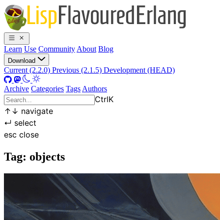
Learn
Use
Community
About
Blog
Download
Current (2.2.0)
Previous (2.1.5)
Development (HEAD)
Archive
Categories
Tags
Authors
Ctrl
K
↑
↓
navigate
↵
select
esc
close
Tag: objects