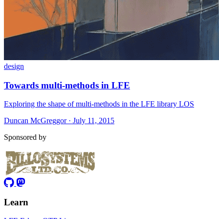
design
Towards multi-methods in LFE
Exploring the shape of multi-methods in the LFE library LOS
Duncan McGreggor · July 11, 2015
Sponsored by
Learn