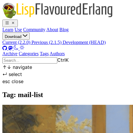
Learn
Use
Community
About
Blog
Download
Current (2.2.0)
Previous (2.1.5)
Development (HEAD)
Archive
Categories
Tags
Authors
Ctrl
K
↑
↓
navigate
↵
select
esc
close
Tag: mail-list