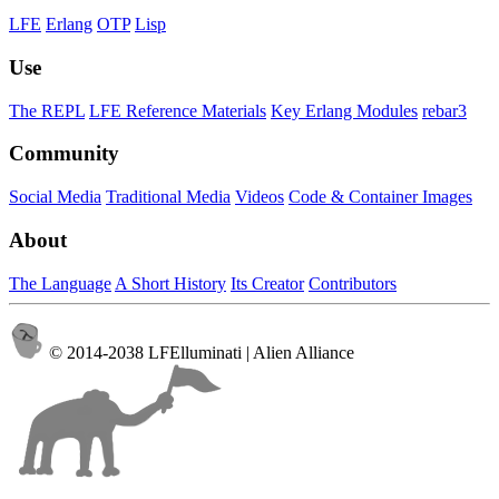
LFE
Erlang
OTP
Lisp
Use
The REPL
LFE Reference Materials
Key Erlang Modules
rebar3
Community
Social Media
Traditional Media
Videos
Code & Container Images
About
The Language
A Short History
Its Creator
Contributors
© 2014-2038 LFElluminati | Alien Alliance