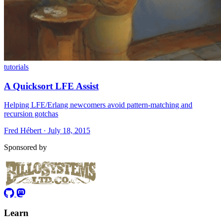
tutorials
A Quicksort LFE Assist
Helping LFE/Erlang newcomers avoid pattern-matching and
recursion gotchas
Fred Hébert · July 18, 2015
Sponsored by
Learn