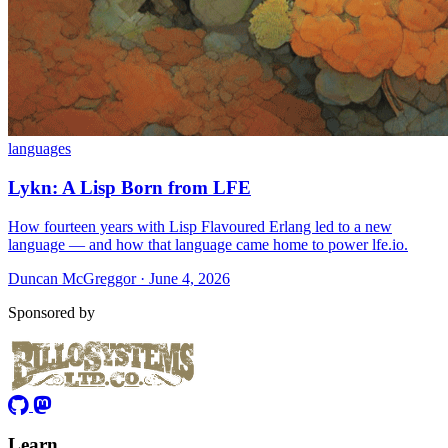
languages
Lykn: A Lisp Born from LFE
How fourteen years with Lisp Flavoured Erlang led to a new
language — and how that language came home to power lfe.io.
Duncan McGreggor · June 4, 2026
Sponsored by
Learn