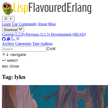
Learn
Use
Community
About
Blog
Download
Current (2.2.0)
Previous (2.1.5)
Development (HEAD)
Archive
Categories
Tags
Authors
Ctrl
K
↑
↓
navigate
↵
select
esc
close
Tag: lykn