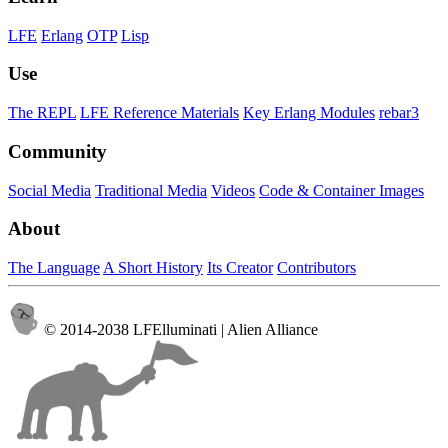
LFE
Erlang
OTP
Lisp
Use
The REPL
LFE Reference Materials
Key Erlang Modules
rebar3
Community
Social Media
Traditional Media
Videos
Code & Container Images
About
The Language
A Short History
Its Creator
Contributors
© 2014-2038 LFElluminati | Alien Alliance