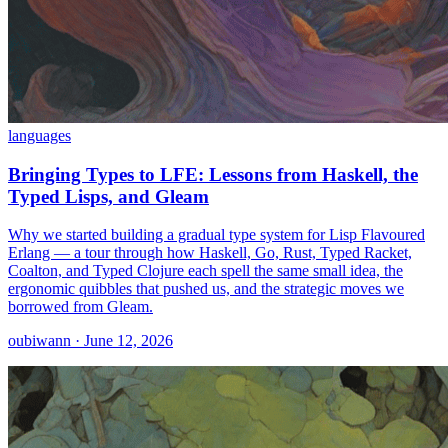
languages
Bringing Types to LFE: Lessons from Haskell, the
Typed Lisps, and Gleam
Why we started building a gradual type system for Lisp Flavoured
Erlang — a tour through how Haskell, Go, Rust, Typed Racket,
Coalton, and Typed Clojure each spell the same small idea, the
ergonomic quibbles that pushed us, and the strategic moves we
borrowed from Gleam.
oubiwann · June 12, 2026