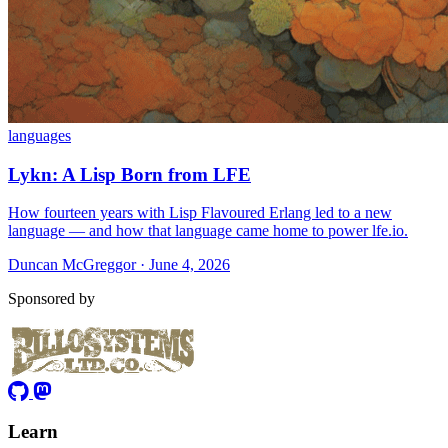
languages
Lykn: A Lisp Born from LFE
How fourteen years with Lisp Flavoured Erlang led to a new
language — and how that language came home to power lfe.io.
Duncan McGreggor · June 4, 2026
Sponsored by
Learn