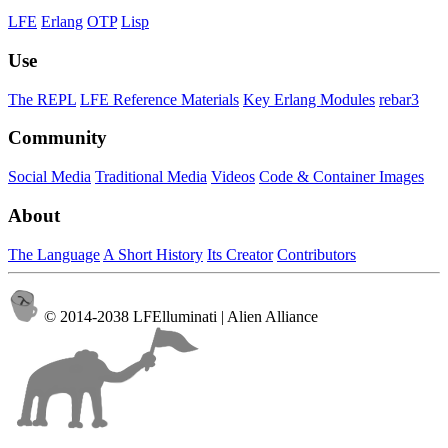
LFE
Erlang
OTP
Lisp
Use
The REPL
LFE Reference Materials
Key Erlang Modules
rebar3
Community
Social Media
Traditional Media
Videos
Code & Container Images
About
The Language
A Short History
Its Creator
Contributors
© 2014-2038 LFElluminati | Alien Alliance