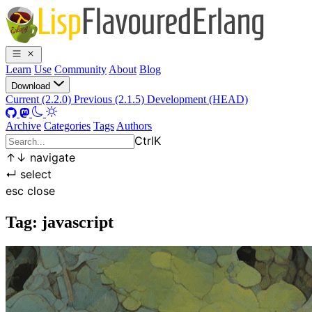
Learn
Use
Community
About
Blog
Download
Current (2.2.0)
Previous (2.1.5)
Development (HEAD)
Archive
Categories
Tags
Authors
Ctrl
K
↑
↓
navigate
↵
select
esc
close
Tag: javascript