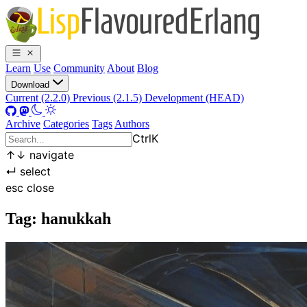
Learn
Use
Community
About
Blog
Download
Current (2.2.0)
Previous (2.1.5)
Development (HEAD)
Archive
Categories
Tags
Authors
Ctrl
K
↑
↓
navigate
↵
select
esc
close
Tag: hanukkah