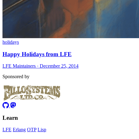
holidays
Happy Holidays from LFE
LFE Maintainers · December 25, 2014
Sponsored by
Learn
LFE
Erlang
OTP
Lisp