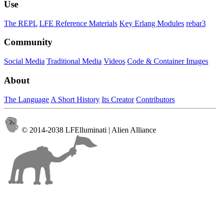
Use
The REPL
LFE Reference Materials
Key Erlang Modules
rebar3
Community
Social Media
Traditional Media
Videos
Code & Container Images
About
The Language
A Short History
Its Creator
Contributors
© 2014-2038 LFElluminati | Alien Alliance