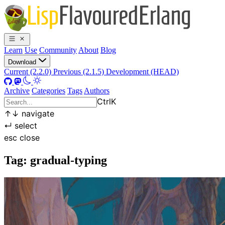
Learn
Use
Community
About
Blog
Download
Current (2.2.0)
Previous (2.1.5)
Development (HEAD)
Archive
Categories
Tags
Authors
Ctrl
K
↑
↓
navigate
↵
select
esc
close
Tag: gradual-typing