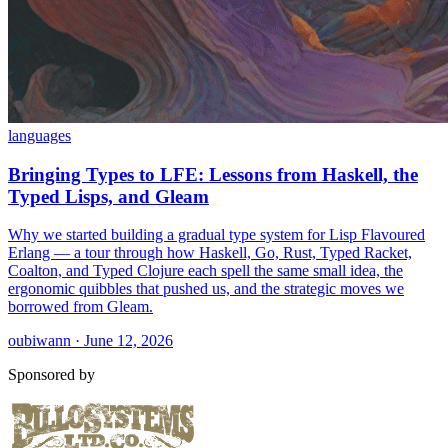
languages
Bringing Types to LFE: Lessons from Haskell, the
Typed Lisps, and Gleam
Why we started building a gradual type system for Lisp Flavoured
Erlang — a tour through how Haskell, Go, Rust, Typed Racket,
Coalton, and Typed Clojure each spell the same small idea, the
ergonomic quibbles that pushed us, and the strategic moves we
borrowed from Gleam.
oubiwann · June 12, 2026
Sponsored by