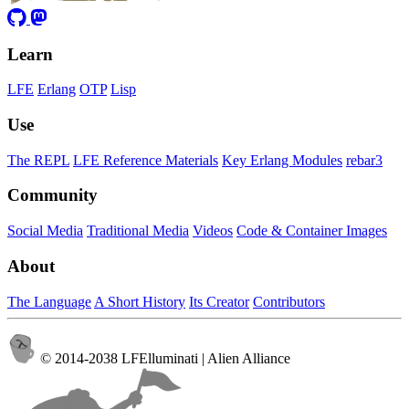
Learn
LFE
Erlang
OTP
Lisp
Use
The REPL
LFE Reference Materials
Key Erlang Modules
rebar3
Community
Social Media
Traditional Media
Videos
Code & Container Images
About
The Language
A Short History
Its Creator
Contributors
© 2014-2038 LFElluminati | Alien Alliance