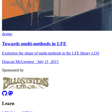
design
Towards multi-methods in LFE
Exploring the shape of multi-methods in the LFE library LOS
Duncan McGreggor · July 11, 2015
Sponsored by
Learn