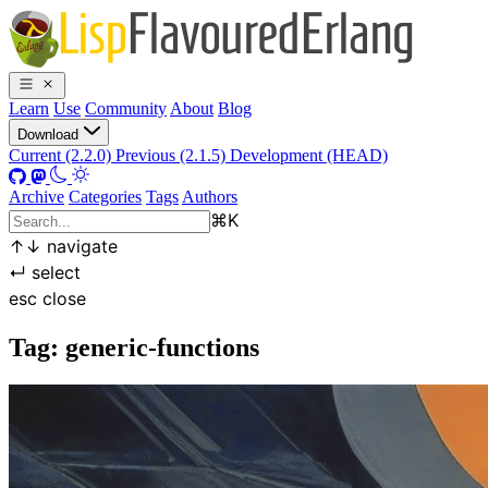
Learn
Use
Community
About
Blog
Download
Current (2.2.0)
Previous (2.1.5)
Development (HEAD)
Archive
Categories
Tags
Authors
⌘
K
↑
↓
navigate
↵
select
esc
close
Tag: generic-functions