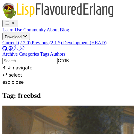
Learn
Use
Community
About
Blog
Download
Current (2.2.0)
Previous (2.1.5)
Development (HEAD)
Archive
Categories
Tags
Authors
Ctrl
K
↑
↓
navigate
↵
select
esc
close
Tag: freebsd