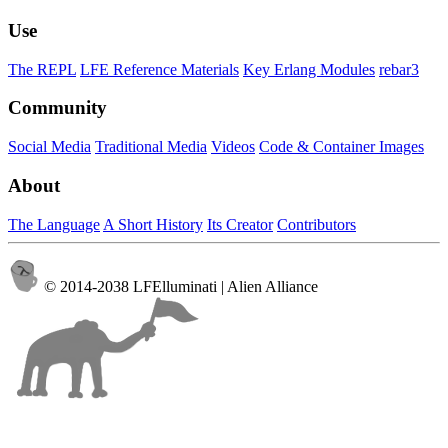
Use
The REPL
LFE Reference Materials
Key Erlang Modules
rebar3
Community
Social Media
Traditional Media
Videos
Code & Container Images
About
The Language
A Short History
Its Creator
Contributors
© 2014-2038 LFElluminati | Alien Alliance