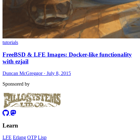
tutorials
FreeBSD & LFE Images: Docker-like functionality
with ezjail
Duncan McGreggor · July 8, 2015
Sponsored by
Learn
LFE
Erlang
OTP
Lisp