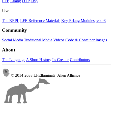
LFE
Erlang
OTP
Lisp
Use
The REPL
LFE Reference Materials
Key Erlang Modules
rebar3
Community
Social Media
Traditional Media
Videos
Code & Container Images
About
The Language
A Short History
Its Creator
Contributors
© 2014-2038 LFElluminati | Alien Alliance