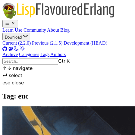
Learn
Use
Community
About
Blog
Download
Current (2.2.0)
Previous (2.1.5)
Development (HEAD)
Archive
Categories
Tags
Authors
Ctrl
K
↑
↓
navigate
↵
select
esc
close
Tag: euc