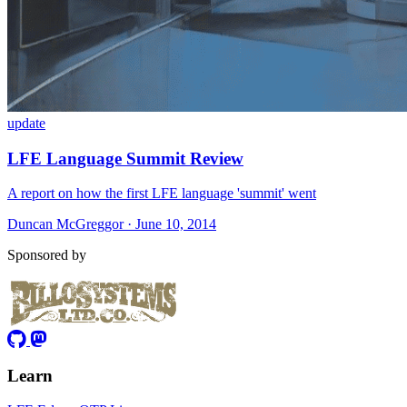
update
LFE Language Summit Review
A report on how the first LFE language 'summit' went
Duncan McGreggor · June 10, 2014
Sponsored by
Learn