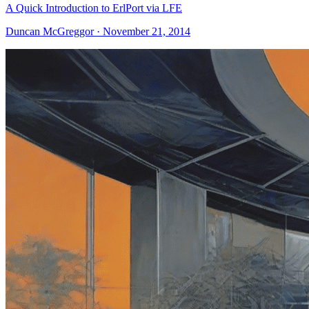
A Quick Introduction to ErlPort via LFE
Duncan McGreggor · November 21, 2014