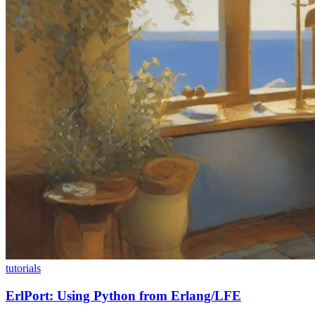
tutorials
ErlPort: Using Python from Erlang/LFE