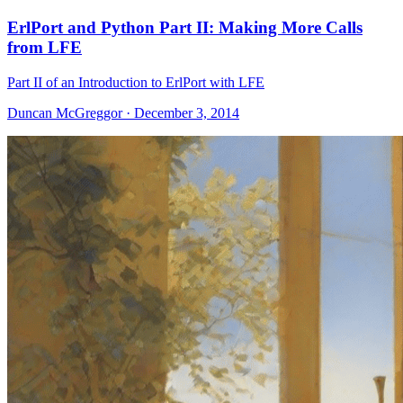
ErlPort and Python Part II: Making More Calls
from LFE
Part II of an Introduction to ErlPort with LFE
Duncan McGreggor · December 3, 2014