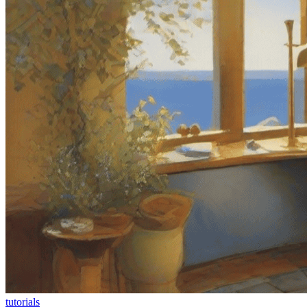
tutorials