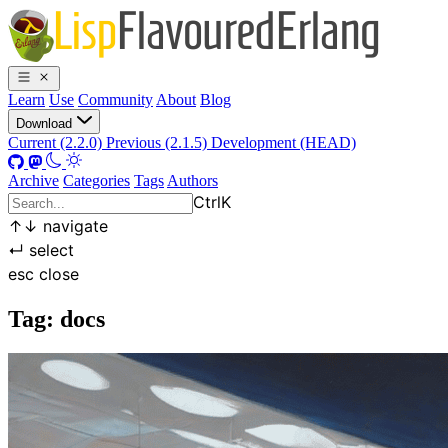
Learn
Use
Community
About
Blog
Download
Current (2.2.0)
Previous (2.1.5)
Development (HEAD)
Archive
Categories
Tags
Authors
Ctrl
K
↑
↓
navigate
↵
select
esc
close
Tag: docs