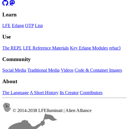
Learn
LFE
Erlang
OTP
Lisp
Use
The REPL
LFE Reference Materials
Key Erlang Modules
rebar3
Community
Social Media
Traditional Media
Videos
Code & Container Images
About
The Language
A Short History
Its Creator
Contributors
© 2014-2038 LFElluminati | Alien Alliance