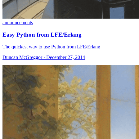
announcements
Easy Python from LFE/Erlang
The quickest way to use Python from LFE/Erlang
Duncan McGreggor · December 27, 2014