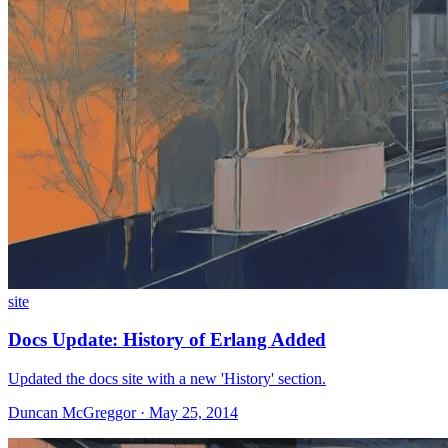
site
Docs Update: History of Erlang Added
Updated the docs site with a new 'History' section.
Duncan McGreggor · May 25, 2014