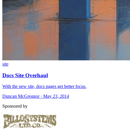
site
Docs Site Overhaul
With the new site, docs pages get better focus.
Duncan McGreggor · May 23, 2014
Sponsored by