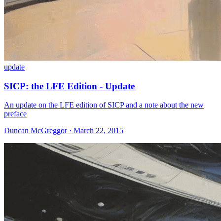
update
SICP: the LFE Edition - Update
An update on the LFE edition of SICP and a note about the new
preface
Duncan McGreggor · March 22, 2015