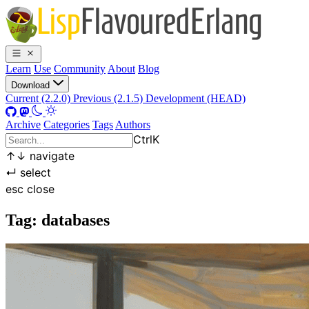
Learn
Use
Community
About
Blog
Download
Current (2.2.0)
Previous (2.1.5)
Development (HEAD)
Archive
Categories
Tags
Authors
Ctrl
K
↑
↓
navigate
↵
select
esc
close
Tag: databases