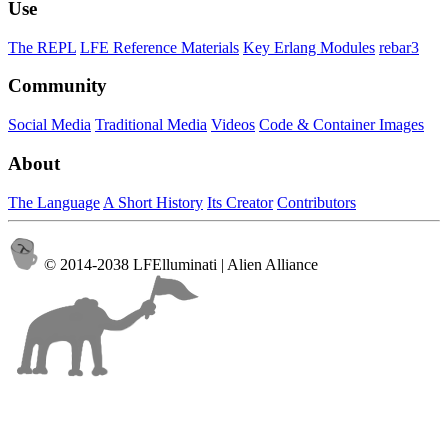
Use
The REPL
LFE Reference Materials
Key Erlang Modules
rebar3
Community
Social Media
Traditional Media
Videos
Code & Container Images
About
The Language
A Short History
Its Creator
Contributors
© 2014-2038 LFElluminati | Alien Alliance