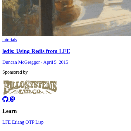
tutorials
ledis: Using Redis from LFE
Duncan McGreggor · April 5, 2015
Sponsored by
Learn
LFE
Erlang
OTP
Lisp