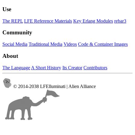
Use
The REPL
LFE Reference Materials
Key Erlang Modules
rebar3
Community
Social Media
Traditional Media
Videos
Code & Container Images
About
The Language
A Short History
Its Creator
Contributors
© 2014-2038 LFElluminati | Alien Alliance