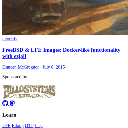
tutorials
FreeBSD & LFE Images: Docker-like functionality
with ezjail
Duncan McGreggor · July 8, 2015
Sponsored by
Learn
LFE
Erlang
OTP
Lisp