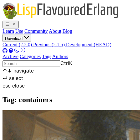
Learn
Use
Community
About
Blog
Download
Current (2.2.0)
Previous (2.1.5)
Development (HEAD)
Archive
Categories
Tags
Authors
Ctrl
K
↑
↓
navigate
↵
select
esc
close
Tag: containers