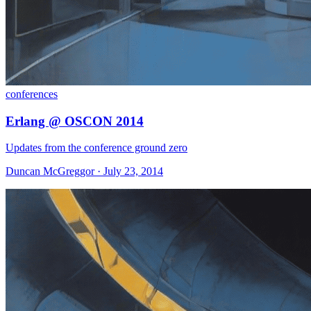
conferences
Erlang @ OSCON 2014
Updates from the conference ground zero
Duncan McGreggor · July 23, 2014