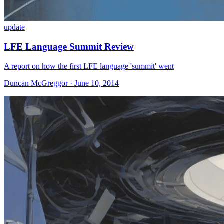
update
LFE Language Summit Review
A report on how the first LFE language 'summit' went
Duncan McGreggor · June 10, 2014