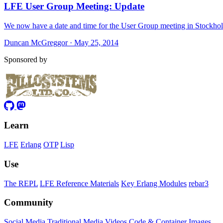
LFE User Group Meeting: Update
We now have a date and time for the User Group meeting in Stockho
Duncan McGreggor · May 25, 2014
Sponsored by
Learn
LFE
Erlang
OTP
Lisp
Use
The REPL
LFE Reference Materials
Key Erlang Modules
rebar3
Community
Social Media
Traditional Media
Videos
Code & Container Images