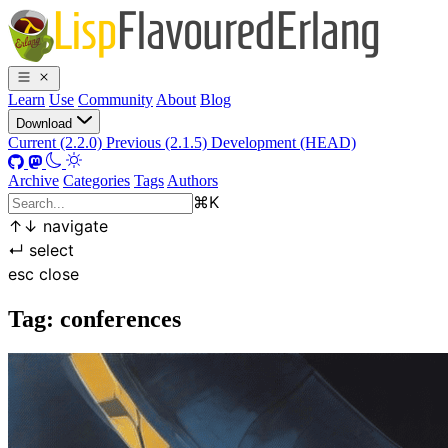
Learn
Use
Community
About
Blog
Download
Current (2.2.0)
Previous (2.1.5)
Development (HEAD)
Archive
Categories
Tags
Authors
⌘
K
↑
↓
navigate
↵
select
esc
close
Tag: conferences