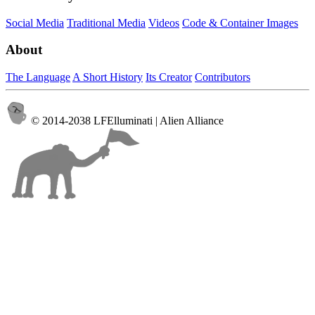
Social Media
Traditional Media
Videos
Code & Container Images
About
The Language
A Short History
Its Creator
Contributors
© 2014-2038 LFElluminati | Alien Alliance