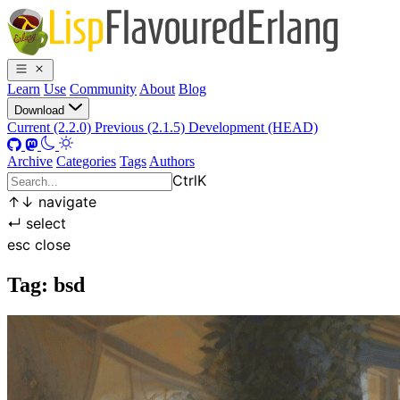
Learn
Use
Community
About
Blog
Download
Current (2.2.0)
Previous (2.1.5)
Development (HEAD)
Archive
Categories
Tags
Authors
Ctrl
K
↑
↓
navigate
↵
select
esc
close
Tag: bsd