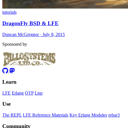
tutorials
DragonFly BSD & LFE
Duncan McGreggor · July 8, 2015
Sponsored by
Learn
LFE
Erlang
OTP
Lisp
Use
The REPL
LFE Reference Materials
Key Erlang Modules
rebar3
Community