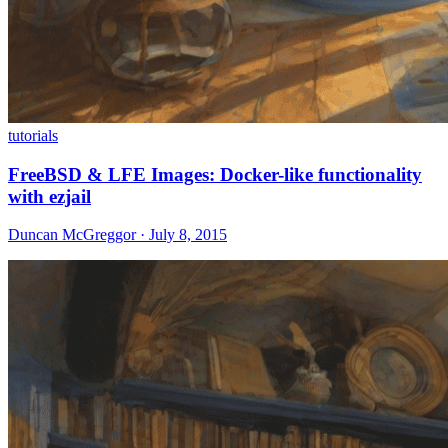
tutorials
FreeBSD & LFE Images: Docker-like functionality
with ezjail
Duncan McGreggor · July 8, 2015