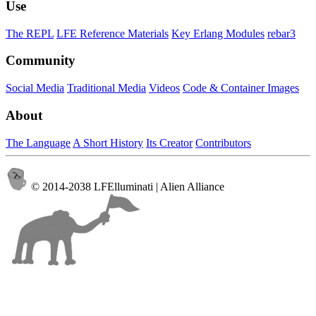
Use
The REPL
LFE Reference Materials
Key Erlang Modules
rebar3
Community
Social Media
Traditional Media
Videos
Code & Container Images
About
The Language
A Short History
Its Creator
Contributors
© 2014-2038 LFElluminati | Alien Alliance