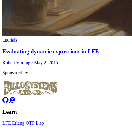
tutorials
Evaluating dynamic expressions in LFE
Robert Virding · May 2, 2015
Sponsored by
Learn
LFE
Erlang
OTP
Lisp