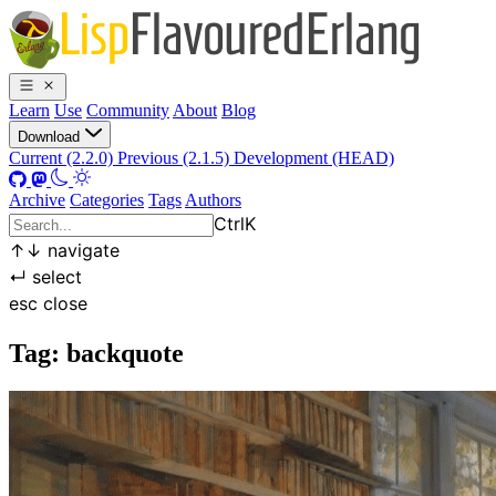
Learn
Use
Community
About
Blog
Download
Current (2.2.0)
Previous (2.1.5)
Development (HEAD)
Archive
Categories
Tags
Authors
Ctrl
K
↑
↓
navigate
↵
select
esc
close
Tag: backquote