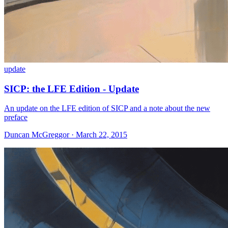
update
SICP: the LFE Edition - Update
An update on the LFE edition of SICP and a note about the new
preface
Duncan McGreggor · March 22, 2015