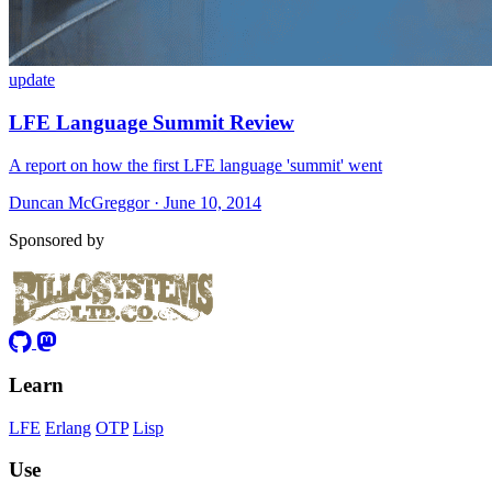
update
LFE Language Summit Review
A report on how the first LFE language 'summit' went
Duncan McGreggor · June 10, 2014
Sponsored by
Learn
LFE
Erlang
OTP
Lisp
Use