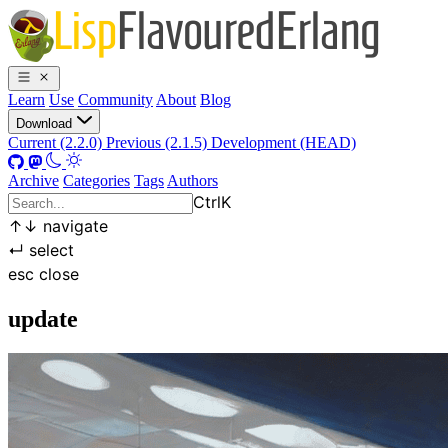
Learn
Use
Community
About
Blog
Download
Current (2.2.0)
Previous (2.1.5)
Development (HEAD)
Archive
Categories
Tags
Authors
Ctrl
K
↑
↓
navigate
↵
select
esc
close
update