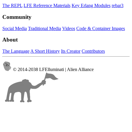
The REPL
LFE Reference Materials
Key Erlang Modules
rebar3
Community
Social Media
Traditional Media
Videos
Code & Container Images
About
The Language
A Short History
Its Creator
Contributors
© 2014-2038 LFElluminati | Alien Alliance