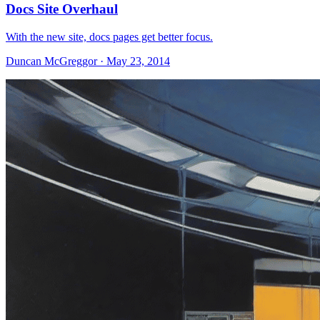
Docs Site Overhaul
With the new site, docs pages get better focus.
Duncan McGreggor · May 23, 2014