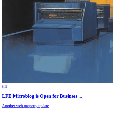
site
LFE Microblog is Open for Business ...
Another web property update