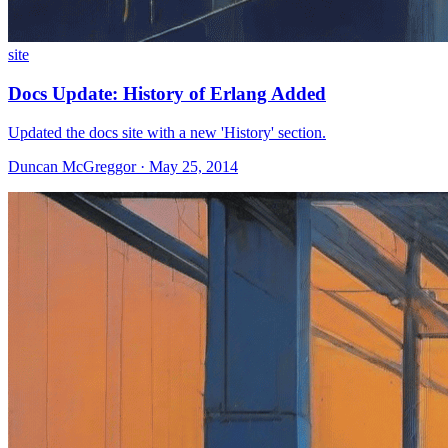
site
Docs Update: History of Erlang Added
Updated the docs site with a new 'History' section.
Duncan McGreggor · May 25, 2014