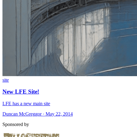
site
New LFE Site!
LFE has a new main site
Duncan McGreggor · May 22, 2014
Sponsored by