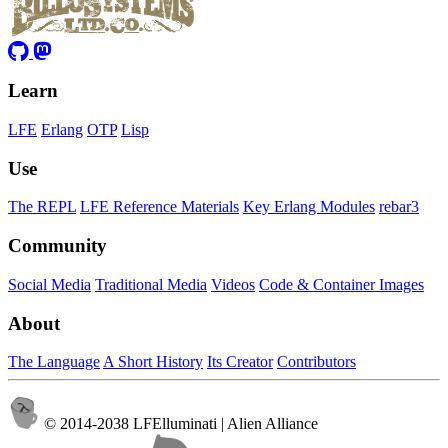
Learn
LFE
Erlang
OTP
Lisp
Use
The REPL
LFE Reference Materials
Key Erlang Modules
rebar3
Community
Social Media
Traditional Media
Videos
Code & Container Images
About
The Language
A Short History
Its Creator
Contributors
© 2014-2038 LFElluminati | Alien Alliance