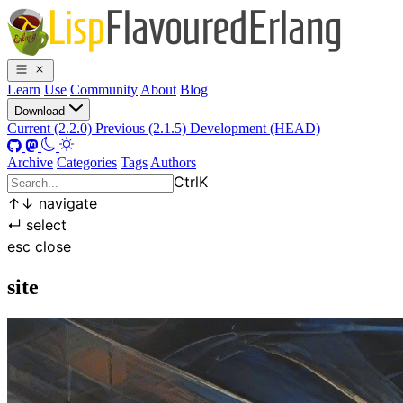
Learn
Use
Community
About
Blog
Download
Current (2.2.0)
Previous (2.1.5)
Development (HEAD)
Archive
Categories
Tags
Authors
Ctrl
K
↑
↓
navigate
↵
select
esc
close
site