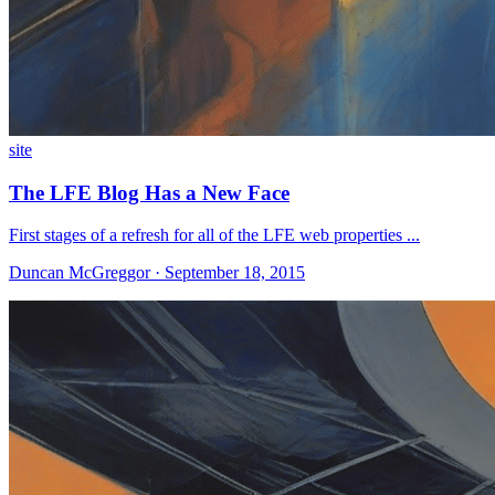
site
The LFE Blog Has a New Face
First stages of a refresh for all of the LFE web properties ...
Duncan McGreggor · September 18, 2015