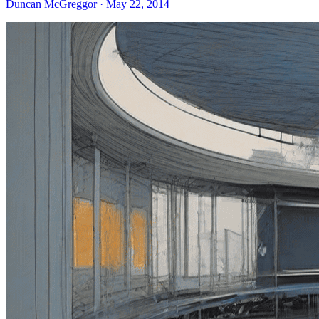
Duncan McGreggor · May 22, 2014