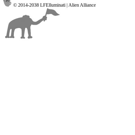
© 2014-2038 LFElluminati | Alien Alliance