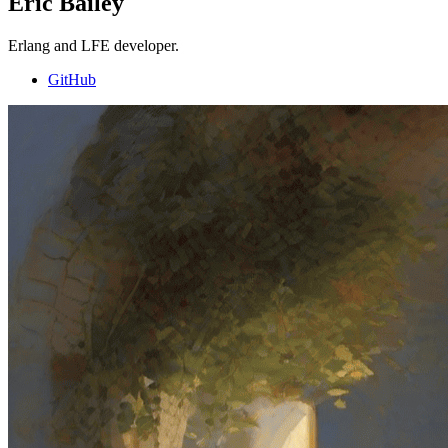
Eric Bailey
Erlang and LFE developer.
GitHub