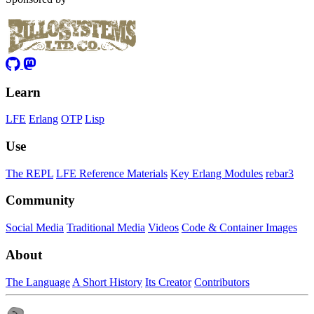
Learn
LFE
Erlang
OTP
Lisp
Use
The REPL
LFE Reference Materials
Key Erlang Modules
rebar3
Community
Social Media
Traditional Media
Videos
Code & Container Images
About
The Language
A Short History
Its Creator
Contributors