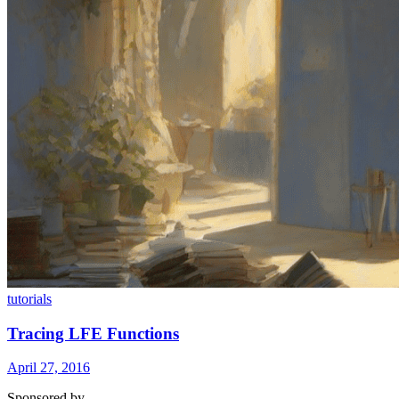
tutorials
Tracing LFE Functions
April 27, 2016
Sponsored by