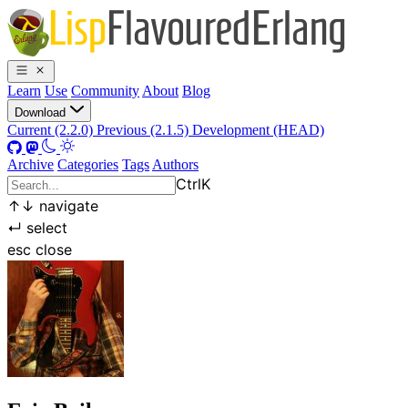
Learn
Use
Community
About
Blog
Download
Current (2.2.0)
Previous (2.1.5)
Development (HEAD)
Archive
Categories
Tags
Authors
Ctrl
K
↑
↓
navigate
↵
select
esc
close