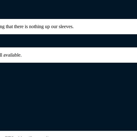
g that there is nothing up our sleeves.
ll available.