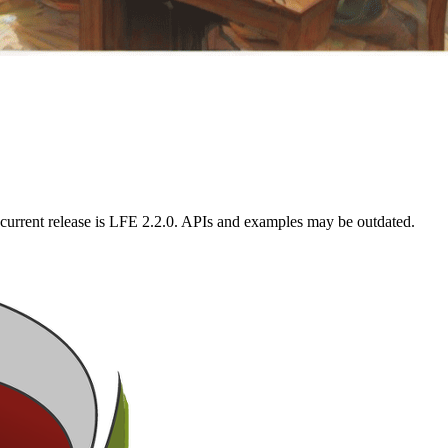
current release is LFE 2.2.0. APIs and examples may be outdated.