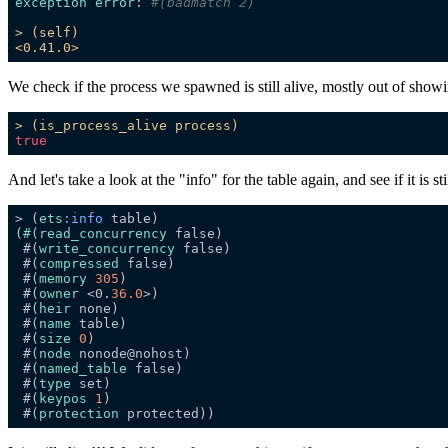
exception error:
#(badmatch 2)
>
(self)
<0.41.0>
We check if the process we spawned is still alive, mostly out of showin
>
(is_process_alive
process)
true
And let's take a look at the "info" for the table again, and see if it is sti
> (
ets
:info
(
#
(
read_concurrency
 #(
write_concurrency
 #(
compressed
 #(
memory
305
 #(
owner
 <0.
36.0
 #(
heir
 #(
name
 #(
size
0
 #(
node
 #(
named_table
 #(
type
 #(
keypos
1
 #(
protection