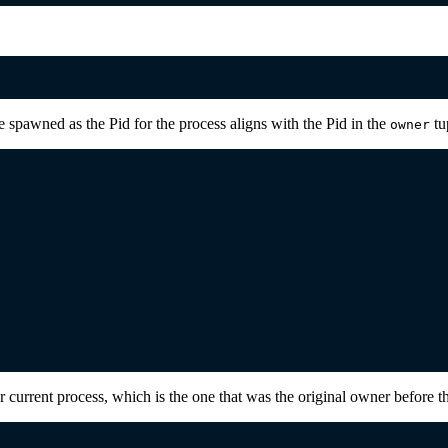
e spawned as the Pid for the process aligns with the Pid in the
tup
owner
current process, which is the one that was the original owner before th