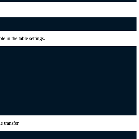
le in the table settings.
e transfer.