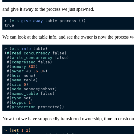
and give it away to the process we just spawned.
> (
ets
:give_away
We can look at the table info, and see the owner is now the process w
> (
ets
:info
(
#
(
read_concurrency
 #(
write_concurrency
 #(
compressed
 #(
memory
305
 #(
owner
 <0.
36.0
 #(
heir
 #(
name
 #(
size
0
 #(
node
 #(
named_table
 #(
type
 #(
keypos
1
 #(
protection
Now that we have supposedly transferred ownership, time to crash our 
>
(set
1
2
)