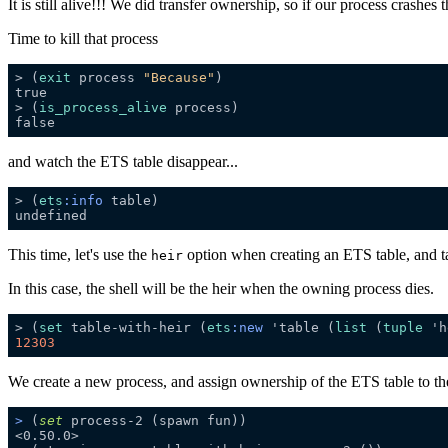
It is still alive!!! We did transfer ownership, so if our process crashes t
Time to kill that process
> (
exit
 process 
"Because"
> (
is_process_alive
and watch the ETS table disappear...
> (
ets
:info
This time, let's use the
option when creating an ETS table, and ta
heir
In this case, the shell will be the heir when the owning process dies.
> (
set
 table-with-heir (
ets
:new
 'table (
list
 (
tuple
 'h
12303
We create a new process, and assign ownership of the ETS table to t
>
 (
set
 process-2 (spawn fun))