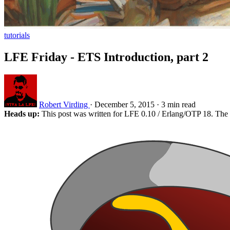
tutorials
LFE Friday - ETS Introduction, part 2
Robert Virding
·
December 5, 2015
·
3 min read
Heads up:
This post was written for LFE 0.10 / Erlang/OTP 18. The 