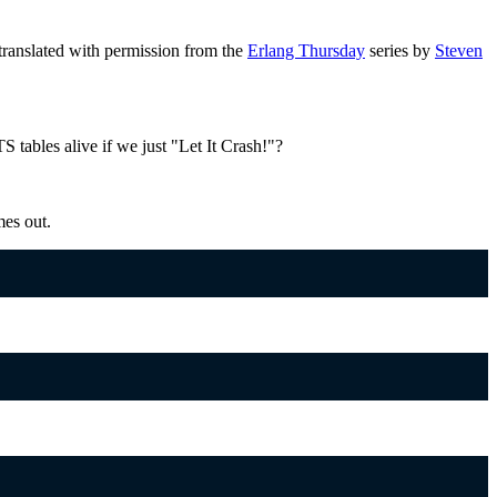
ranslated with permission from the
Erlang Thursday
series by
Steven
 tables alive if we just "Let It Crash!"?
mes out.