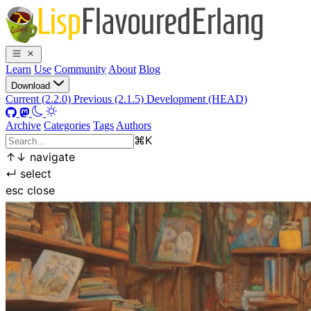
Learn
Use
Community
About
Blog
Download
Current (2.2.0)
Previous (2.1.5)
Development (HEAD)
Archive
Categories
Tags
Authors
⌘
K
↑
↓
navigate
↵
select
esc
close