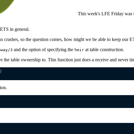
This week's LFE Friday was t
ETS in general.
s crashes, so the question comes, how might we be able to keep our ETS
and the option of specifying the
at table construction.
away/3
heir
ve the table ownership to. This function just does a receive and never ti
)
ion.