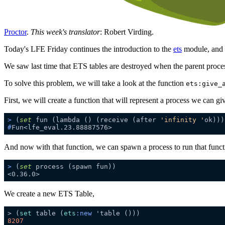
Proctor
.
This week's translator
: Robert Virding.
Today's LFE Friday continues the introduction to the
ets
module, and 
We saw last time that ETS tables are destroyed when the parent proces
To solve this problem, we will take a look at the function
ets:give_
First, we will create a function that will represent a process we can gi
>
 (
set
 fun (lambda () (receive (after 
'infinity '
ok)))
#
Fun<lfe_eval.23.88887576>
And now with that function, we can spawn a process to run that funct
>
 (
set
 process (spawn fun))
We create a new ETS Table,
> (
set
 table (
ets
:new
8207