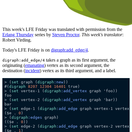
This week's LFE Friday was translated with permission from the
Erlang Thursday
series by
Steven Proctor
.
This week's translator
:
Robert Virding.
Today's LFE Friday is on
digraph:add_edge/4
.
takes a graph as its first argument, the
digraph:add_edge/4
originating (
emanating
) vertex as its second argument, the
destination (
incident
) vertex as its third argument, and a label.
> (
set
 graph (
digraph
:new
#(
digraph
8207
12304
16401
> (
set
 vertex-1 (
digraph
:add_vertex
> (
set
 vertex-2 (
digraph
:add_vertex
> (
set
 edge-1 (
digraph
:add_edge
 graph vertex-1 vertex-
($e . 
0
> (
digraph
:edges
(($e . 
0
> (
set
 edge-2 (
digraph
:add_edge
 graph vertex-2 vertex-
($e . 
1