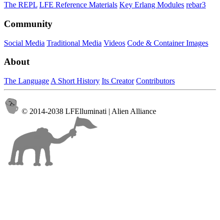
The REPL
LFE Reference Materials
Key Erlang Modules
rebar3
Community
Social Media
Traditional Media
Videos
Code & Container Images
About
The Language
A Short History
Its Creator
Contributors
© 2014-2038 LFElluminati | Alien Alliance