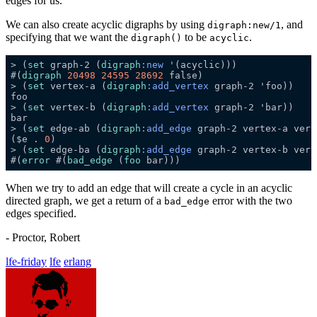
edges for us.
We can also create acyclic digraphs by using
, and
digraph:new/1
specifying that we want the
to be
.
digraph()
acyclic
> (
set
 graph-2 (
digraph
:new
#(
digraph
20498
24595
28692
> (
set
 vertex-a (
digraph
:add_vertex
> (
set
 vertex-b (
digraph
:add_vertex
> (
set
 edge-ab (
digraph
:add_edge
 graph-2 vertex-a vert
($e . 
0
> (
set
 edge-ba (
digraph
:add_edge
 graph-2 vertex-b vert
#(
error
 #(
bad_edge
 (
foo
When we try to add an edge that will create a cycle in an acyclic
directed graph, we get a return of a
error with the two
bad_edge
edges specified.
- Proctor, Robert
lfe-friday
lfe
erlang