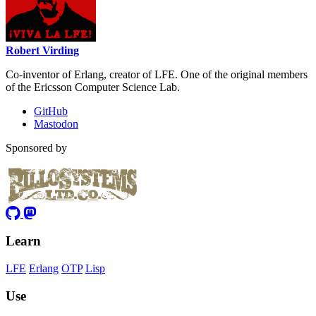
Robert Virding
Co-inventor of Erlang, creator of LFE. One of the original members
of the Ericsson Computer Science Lab.
GitHub
Mastodon
Sponsored by
Learn
LFE
Erlang
OTP
Lisp
Use