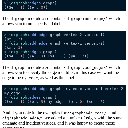
> (
digraph
:edges
(($e . 
1
) ($e . 
0
The
module also contains
which
digraph
digraph:add_edge/3
allows you to not specify a label.
> (
digraph
:add_edge
($e . 
2
> (
digraph
:add_edge
($e . 
3
> (
digraph
:edges
(($e . 
1
) ($e . 
3
) ($e . 
0
) ($e . 
2
The
module also contains
which
digraph
digraph:add_edge/5
allows you to specify the edge identifier, in this case we want the
edge to be
, as well as the label.
my-edge
> (
digraph
:add_edge
> (
digraph
:edges
(($e . 
1
) ($e . 
3
) my-edge ($e . 
0
) ($e . 
2
And if you note in the examples for
and
digraph:add_edge/3
we added a number of edges with the same
digraph:add_edge/5
emanate and incident vertices, and it was happy to create those