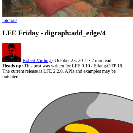
tutorials
LFE Friday - digraph:add_edge/4
Robert Virding
·
October 23, 2015
·
2 min read
Heads up:
This post was written for LFE 0.10 / Erlang/OTP 18.
The current release is LFE 2.2.0. APIs and examples may be
outdated.