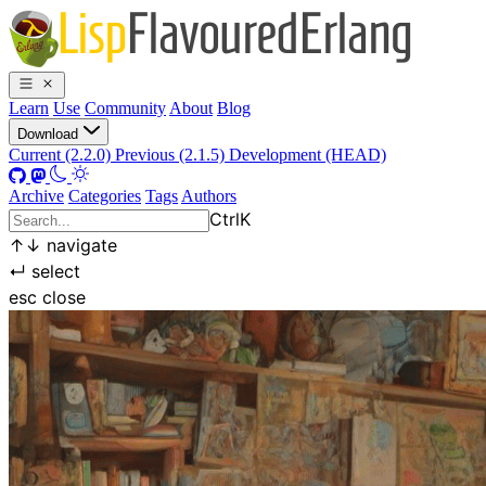
Learn
Use
Community
About
Blog
Download
Current (2.2.0)
Previous (2.1.5)
Development (HEAD)
Archive
Categories
Tags
Authors
Ctrl
K
↑
↓
navigate
↵
select
esc
close