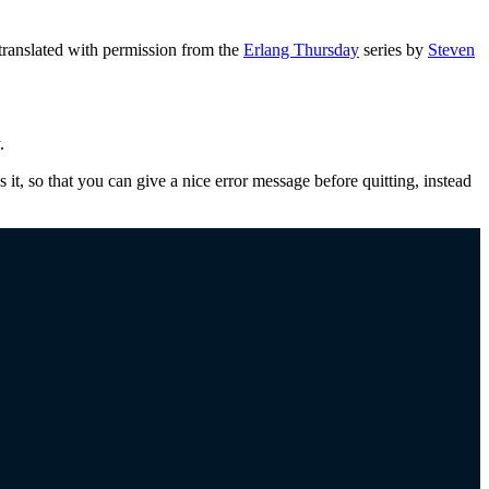
ranslated with permission from the
Erlang Thursday
series by
Steven
.
s it, so that you can give a nice error message before quitting, instead