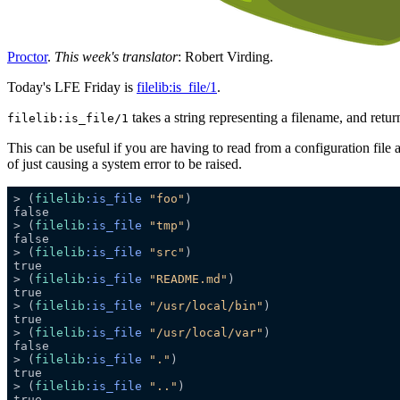
Proctor
.
This week's translator
: Robert Virding.
Today's LFE Friday is
filelib:is_file/1
.
takes a string representing a filename, and retu
filelib:is_file/1
This can be useful if you are having to read from a configuration file an
of just causing a system error to be raised.
> (
filelib
:is_file
"foo"
> (
filelib
:is_file
"tmp"
> (
filelib
:is_file
"src"
> (
filelib
:is_file
"README.md"
> (
filelib
:is_file
"/usr/local/bin"
> (
filelib
:is_file
"/usr/local/var"
> (
filelib
:is_file
"."
> (
filelib
:is_file
".."