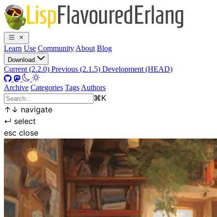
Learn
Use
Community
About
Blog
Download
Current (2.2.0)
Previous (2.1.5)
Development (HEAD)
Archive
Categories
Tags
Authors
⌘
K
↑
↓
navigate
↵
select
esc
close