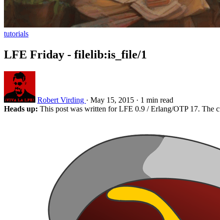
tutorials
LFE Friday - filelib:is_file/1
Robert Virding
·
May 15, 2015
·
1 min read
Heads up:
This post was written for LFE 0.9 / Erlang/OTP 17. The c