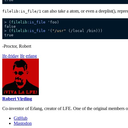
can also take a atom, or even a deeplist(), repre
filelib:is_file/1
> (
filelib
:is_file
> (
filelib
:is_file
 '(
"/usr"
-Proctor, Robert
lfe-friday
lfe
erlang
Robert Virding
Co-inventor of Erlang, creator of LFE. One of the original members 
GitHub
Mastodon