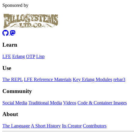
Sponsored by
Learn
LFE
Erlang
OTP
Lisp
Use
The REPL
LFE Reference Materials
Key Erlang Modules
rebar3
Community
Social Media
Traditional Media
Videos
Code & Container Images
About
The Language
A Short History
Its Creator
Contributors