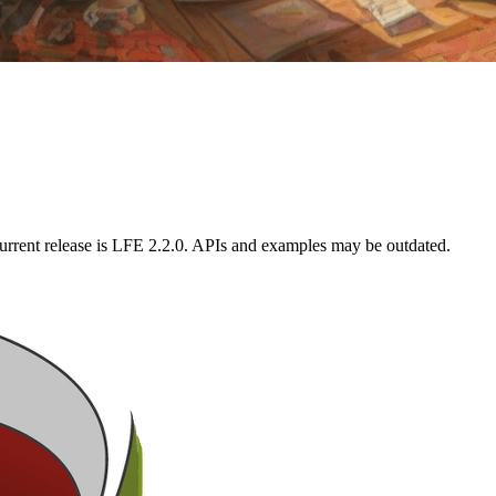
urrent release is LFE 2.2.0. APIs and examples may be outdated.