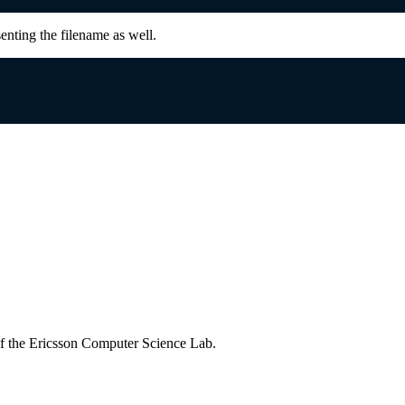
senting the filename as well.
of the Ericsson Computer Science Lab.