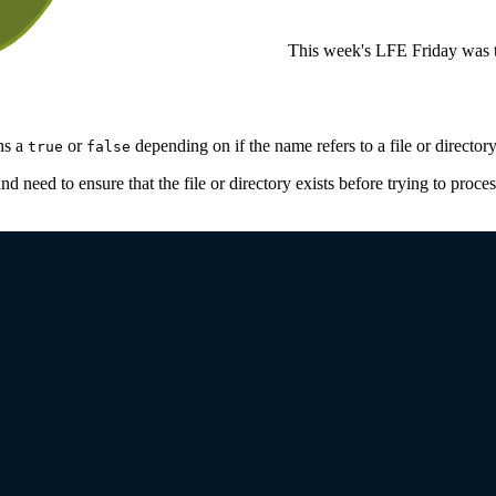
This week's LFE Friday was t
rns a
or
depending on if the name refers to a file or directory
true
false
d need to ensure that the file or directory exists before trying to proces