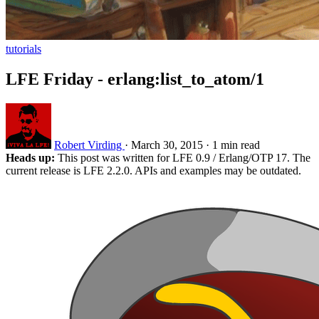
tutorials
LFE Friday - erlang:list_to_atom/1
Robert Virding
·
March 30, 2015
·
1 min read
Heads up:
This post was written for LFE 0.9 / Erlang/OTP 17. The
current release is LFE 2.2.0. APIs and examples may be outdated.