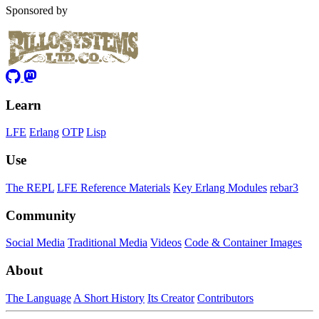
Sponsored by
Learn
LFE
Erlang
OTP
Lisp
Use
The REPL
LFE Reference Materials
Key Erlang Modules
rebar3
Community
Social Media
Traditional Media
Videos
Code & Container Images
About
The Language
A Short History
Its Creator
Contributors