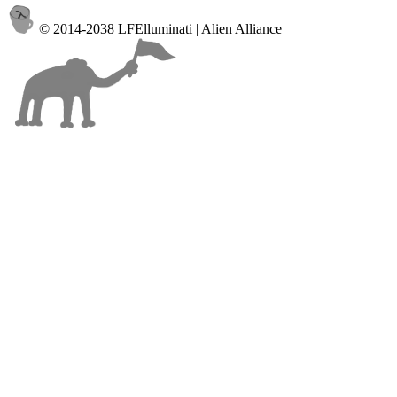
© 2014-2038 LFElluminati | Alien Alliance