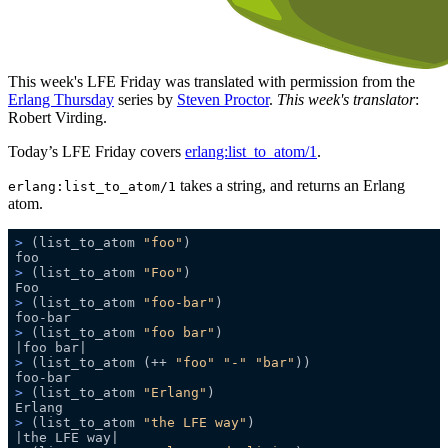
This week's LFE Friday was translated with permission from the
Erlang Thursday
series by
Steven Proctor
.
This week's translator
:
Robert Virding.
Today’s LFE Friday covers
erlang:list_to_atom/1
.
takes a string, and returns an Erlang
erlang:list_to_atom/1
atom.
>
 (list_to_atom 
"foo"
)
>
 (list_to_atom 
"Foo"
)
>
 (list_to_atom 
"foo-bar"
)
>
 (list_to_atom 
"foo bar"
)
>
 (list_to_atom (++ 
"foo"
"-"
"bar"
))
>
 (list_to_atom 
"Erlang"
)
>
 (list_to_atom 
"the LFE way"
)   