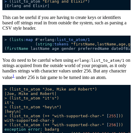
>
 (list_to_atom 
"Erlang and Elixir"
)
This can be useful if you are having to create keys or identifiers
based off strings read in from outside the system, such as parsing a
CSV style header.
> (
lists
:map
 #'erlang
:list_to_atom/1
             (
string
:tokens
"firstName,lastName,age,ge
(
firstName
You do need to be careful when using
on
erlang:list_to_atom/1
strings acquired from the outside world of your program, as it only
handles strings with character values under 256. But any character
1
value
under 256 is fair game to be turned into an atom.
>
(list_to_atom
"Joe, Mike and Robert"
)
|Joe,
Mike
and
Robert|
>
(list_to_atom
"it's"
)
it's
>
(list_to_atom
"hey\n"
)
|hey\n|
>
(list_to_atom
(++
"with-supported-char-"
 [
255
]
))
with-supported-char-ÿ
>
(list_to_atom
(++
"with-supported-char-"
 [
256
]
))
exception error:
badarg