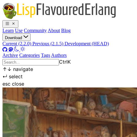
Learn
Use
Community
About
Blog
Download
Current (2.2.0)
Previous (2.1.5)
Development (HEAD)
Archive
Categories
Tags
Authors
Ctrl
K
↑
↓
navigate
↵
select
esc
close