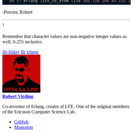
in
(:
erlang
list_to_atom
(119
105
116
104
45
115
11
-Proctor, Robert
1
Remember that character values are non-negative integer values as
well, 0-255 inclusive.
lfe-friday
lfe
erlang
Robert Virding
Co-inventor of Erlang, creator of LFE. One of the original members
of the Ericsson Computer Science Lab.
GitHub
Mastodon