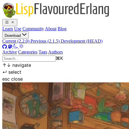
Learn
Use
Community
About
Blog
Download
Current (2.2.0)
Previous (2.1.5)
Development (HEAD)
Archive
Categories
Tags
Authors
⌘
K
↑
↓
navigate
↵
select
esc
close