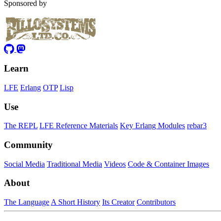
Sponsored by
Learn
LFE
Erlang
OTP
Lisp
Use
The REPL
LFE Reference Materials
Key Erlang Modules
rebar3
Community
Social Media
Traditional Media
Videos
Code & Container Images
About
The Language
A Short History
Its Creator
Contributors