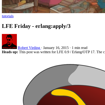
tutorials
LFE Friday - erlang:apply/3
Robert Virding
·
January 16, 2015
·
1 min read
Heads up:
This post was written for LFE 0.9 / Erlang/OTP 17. The c