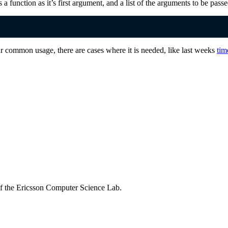
s a function as it’s first argument, and a list of the arguments to be pass
ur common usage, there are cases where it is needed, like last weeks
tim
of the Ericsson Computer Science Lab.