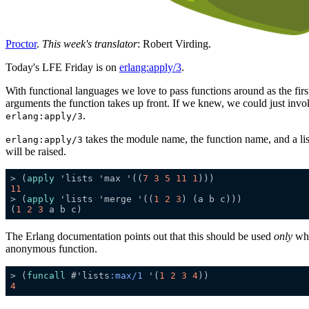
Proctor
.
This week's translator
: Robert Virding.
Today's LFE Friday is on
erlang:apply/3
.
With functional languages we love to pass functions around as the firs
arguments the function takes up front. If we knew, we could just invo
.
erlang:apply/3
takes the module name, the function name, and a lis
erlang:apply/3
will be raised.
> (
apply
 'lists 'max '((
7
3
5
11
1
11
> (
apply
 'lists 'merge '((
1
2
3
(
1
2
3
The Erlang documentation points out that this should be used
only
whe
anonymous function.
> (
funcall
 #'lists
:max/1
 '(
1
2
3
4
4