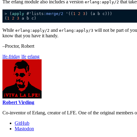
The erlang module also includes a version
that take
erlang:apply/2
> (
apply
 #'lists
:merge/2
 '((
1
2
3
(
1
2
3
While
and
will not be part of yo
erlang:apply/2
erlang:apply/3
know that you have it handy.
–Proctor, Robert
lfe-friday
lfe
erlang
Robert Virding
Co-inventor of Erlang, creator of LFE. One of the original members 
GitHub
Mastodon