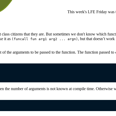
This week's LFE Friday was t
t class citizens that they are. But sometimes we don't know which functio
ke it as
, but that doesn’t work 
(funcall fun arg1 arg2 ... argn)
t of the arguments to be passed to the function. The function passed to
n the number of arguments is not known at compile time. Otherwise we 