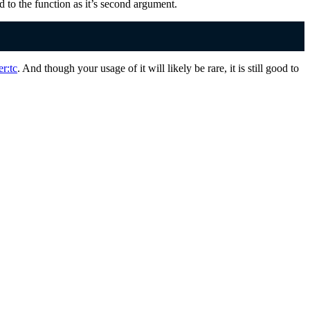
ed to the function as it’s second argument.
er:tc
. And though your usage of it will likely be rare, it is still good to