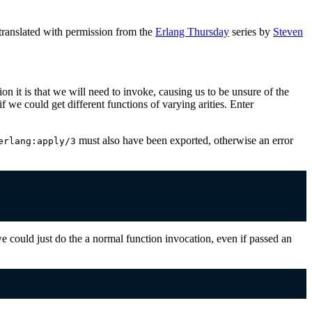
ranslated with permission from the
Erlang Thursday
series by
Steven
n it is that we will need to invoke, causing us to be unsure of the
if we could get different functions of varying arities. Enter
must also have been exported, otherwise an error
erlang:apply/3
could just do the a normal function invocation, even if passed an