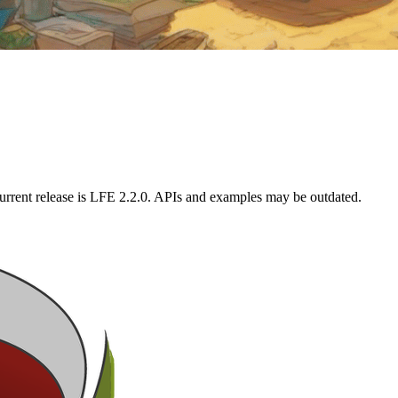
urrent release is LFE 2.2.0. APIs and examples may be outdated.