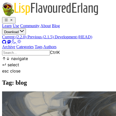
Learn
Use
Community
About
Blog
Download
Current (2.2.0)
Previous (2.1.5)
Development (HEAD)
Archive
Categories
Tags
Authors
Ctrl
K
↑
↓
navigate
↵
select
esc
close
Tag: blog