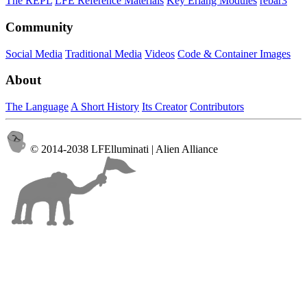
The REPL
LFE Reference Materials
Key Erlang Modules
rebar3
Community
Social Media
Traditional Media
Videos
Code & Container Images
About
The Language
A Short History
Its Creator
Contributors
© 2014-2038 LFElluminati | Alien Alliance