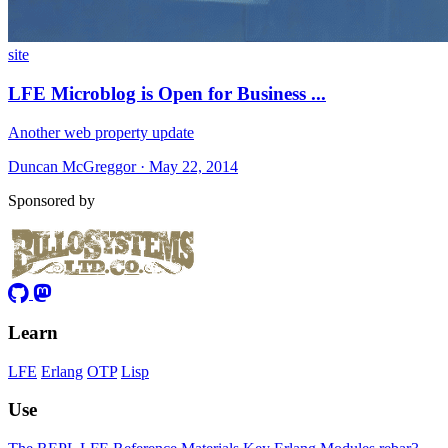
site
LFE Microblog is Open for Business ...
Another web property update
Duncan McGreggor · May 22, 2014
Sponsored by
Learn
LFE
Erlang
OTP
Lisp
Use