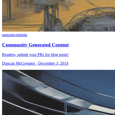
announcements
Community Generated Content
Readers, submit your PRs for blog posts!
Duncan McGreggor · December 3, 2014