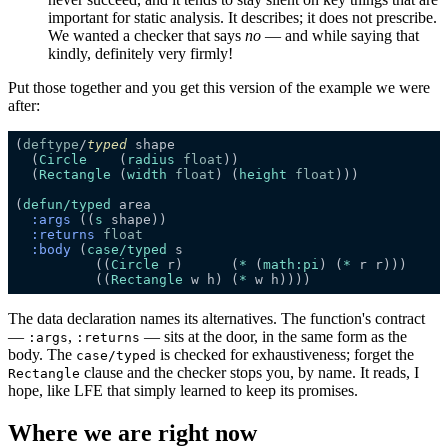
important for static analysis. It describes; it does not prescribe.
We wanted a checker that says
no
— and while saying that
kindly, definitely very firmly!
Put those together and you get this version of the example we were
after:
(
deftype
/
typed
  (
Circle
    (
radius
float
  (
Rectangle
 (
width
float
) (
height
float
(
defun/typed
:args
 ((
s
:returns
:body
 (
case
/typed
          ((
Circle
 r)      (
*
 (
math:
pi
) (
*
          ((
Rectangle
 w h) (
*
The data declaration names its alternatives. The function's contract
—
,
— sits at the door, in the same form as the
:args
:returns
body. The
is checked for exhaustiveness; forget the
case/typed
clause and the checker stops you, by name. It reads, I
Rectangle
hope, like LFE that simply learned to keep its promises.
Where we are right now