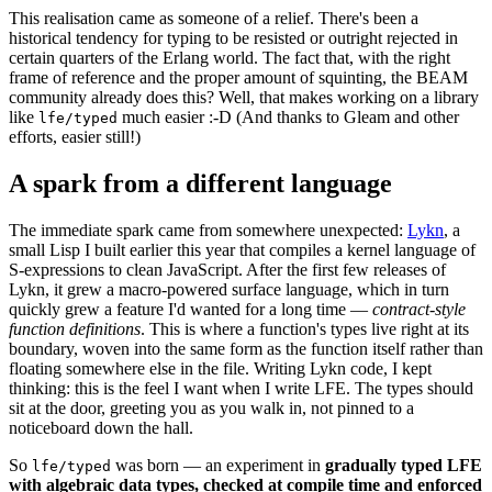
This realisation came as someone of a relief. There's been a
historical tendency for typing to be resisted or outright rejected in
certain quarters of the Erlang world. The fact that, with the right
frame of reference and the proper amount of squinting, the BEAM
community already does this? Well, that makes working on a library
like
much easier :-D (And thanks to Gleam and other
lfe/typed
efforts, easier still!)
A spark from a different language
The immediate spark came from somewhere unexpected:
Lykn
, a
small Lisp I built earlier this year that compiles a kernel language of
S-expressions to clean JavaScript. After the first few releases of
Lykn, it grew a macro-powered surface language, which in turn
quickly grew a feature I'd wanted for a long time —
contract-style
function definitions
. This is where a function's types live right at its
boundary, woven into the same form as the function itself rather than
floating somewhere else in the file. Writing Lykn code, I kept
thinking: this is the feel I want when I write LFE. The types should
sit at the door, greeting you as you walk in, not pinned to a
noticeboard down the hall.
So
was born — an experiment in
gradually typed LFE
lfe/typed
with algebraic data types, checked at compile time and enforced