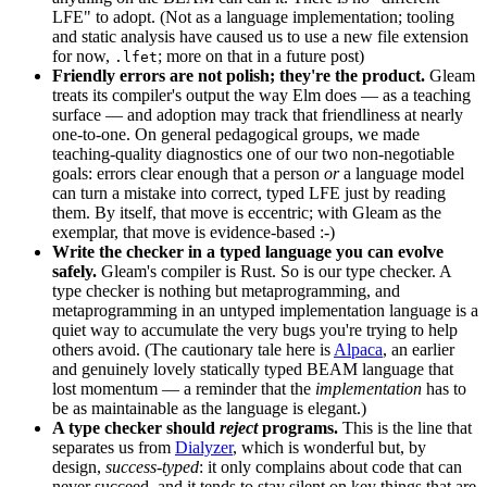
LFE" to adopt. (Not as a language implementation; tooling
and static analysis have caused us to use a new file extension
for now,
; more on that in a future post)
.lfet
Friendly errors are not polish; they're the product.
Gleam
treats its compiler's output the way Elm does — as a teaching
surface — and adoption may track that friendliness at nearly
one-to-one. On general pedagogical groups, we made
teaching-quality diagnostics one of our two non-negotiable
goals: errors clear enough that a person
or
a language model
can turn a mistake into correct, typed LFE just by reading
them. By itself, that move is eccentric; with Gleam as the
exemplar, that move is evidence-based :-)
Write the checker in a typed language you can evolve
safely.
Gleam's compiler is Rust. So is our type checker. A
type checker is nothing but metaprogramming, and
metaprogramming in an untyped implementation language is a
quiet way to accumulate the very bugs you're trying to help
others avoid. (The cautionary tale here is
Alpaca
, an earlier
and genuinely lovely statically typed BEAM language that
lost momentum — a reminder that the
implementation
has to
be as maintainable as the language is elegant.)
A type checker should
reject
programs.
This is the line that
separates us from
Dialyzer
, which is wonderful but, by
design,
success-typed
: it only complains about code that can
never succeed, and it tends to stay silent on key things that are