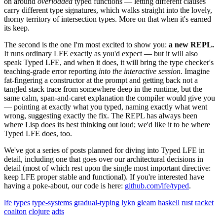
on around
overloaded
typed functions — letting different clauses
carry different type signatures, which walks straight into the lovely,
thorny territory of intersection types. More on that when it's earned
its keep.
The second is the one I'm most excited to show you:
a new REPL.
It runs ordinary LFE exactly as you'd expect — but it will also
speak Typed LFE, and when it does, it will bring the type checker's
teaching-grade error reporting
into the interactive session
. Imagine
fat-fingering a constructor at the prompt and getting back not a
tangled stack trace from somewhere deep in the runtime, but the
same calm, span-and-caret explanation the compiler would give you
— pointing at exactly what you typed, naming exactly what went
wrong, suggesting exactly the fix. The REPL has always been
where Lisp does its best thinking out loud; we'd like it to be where
Typed LFE does, too.
We've got a series of posts planned for diving into Typed LFE in
detail, including one that goes over our architectural decisions in
detail (most of which rest upon the single most important directive:
keep LFE proper stable and functional). If you're interested have
having a poke-about, our code is here:
github.com/lfe/typed
.
lfe
types
type-systems
gradual-typing
lykn
gleam
haskell
rust
racket
coalton
clojure
adts