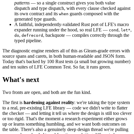
patterns
— so a single construct gives you both value
dispatch and type dispatch, with every clause checked against
its own contract and its
guards composed with the
when
generated type guards.
A faithful, independently-validated Rust port of LFE's macro
expander running under the hood, so real LFE —
,
,
cond
let*
,
, backquote — compiles correctly through the
do
defrecord
typed pipeline.
The diagnostic engine renders all of this as Gleam-grade errors with
source spans and carets, in both human-readable and JSON form.
Today that's backed by 100 Rust tests (a small but growing number)
and ten suites of LFE Common Test. So far, it runs green.
What's next
Two fronts are open, and both are the fun kind.
The first is
hardening against reality
: we're taking the type system
to a real, pre-existing LFE library — code we didn't write to flatter
the checker — and letting it tell us where the design is still too clever
or too rigid. That's the moment a research experiment either grows
up or learns something humbling, and we want both outcomes on
the table. There's also a genuinely deep design thread we're pulling