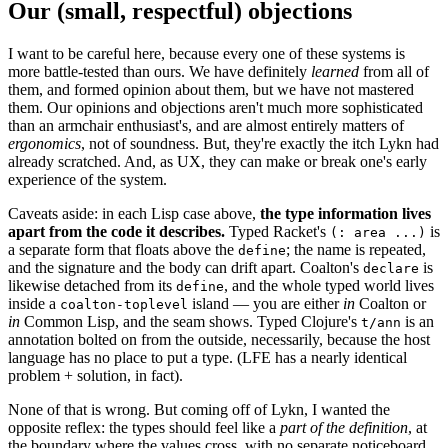
Our (small, respectful) objections
I want to be careful here, because every one of these systems is
more battle-tested than ours. We have definitely
learned
from all of
them, and formed opinion about them, but we have not mastered
them. Our opinions and objections aren't much more sophisticated
than an armchair enthusiast's, and are almost entirely matters of
ergonomics
, not of soundness. But, they're exactly the itch Lykn had
already scratched. And, as UX, they can make or break one's early
experience of the system.
Caveats aside: in each Lisp case above,
the type information lives
apart from the code it describes.
Typed Racket's
is
(: area ...)
a separate form that floats above the
; the name is repeated,
define
and the signature and the body can drift apart. Coalton's
is
declare
likewise detached from its
, and the whole typed world lives
define
inside a
island — you are either
in
Coalton or
coalton-toplevel
in
Common Lisp, and the seam shows. Typed Clojure's
is an
t/ann
annotation bolted on from the outside, necessarily, because the host
language has no place to put a type. (LFE has a nearly identical
problem + solution, in fact).
None of that is wrong. But coming off of Lykn, I wanted the
opposite reflex: the types should feel like a
part of the definition
, at
the boundary where the values cross, with no separate noticeboard