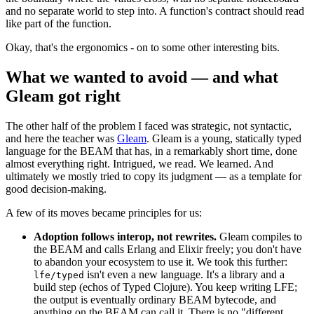
and no separate world to step into. A function's contract should read
like part of the function.
Okay, that's the ergonomics - on to some other interesting bits.
What we wanted to avoid — and what
Gleam got right
The other half of the problem I faced was strategic, not syntactic,
and here the teacher was
Gleam
. Gleam is a young, statically typed
language for the BEAM that has, in a remarkably short time, done
almost everything right. Intrigued, we read. We learned. And
ultimately we mostly tried to copy its judgment — as a template for
good decision-making.
A few of its moves became principles for us:
Adoption follows interop, not rewrites.
Gleam compiles to
the BEAM and calls Erlang and Elixir freely; you don't have
to abandon your ecosystem to use it. We took this further:
isn't even a new language. It's a library and a
lfe/typed
build step (echos of Typed Clojure). You keep writing LFE;
the output is eventually ordinary BEAM bytecode, and
anything on the BEAM can call it. There is no "different