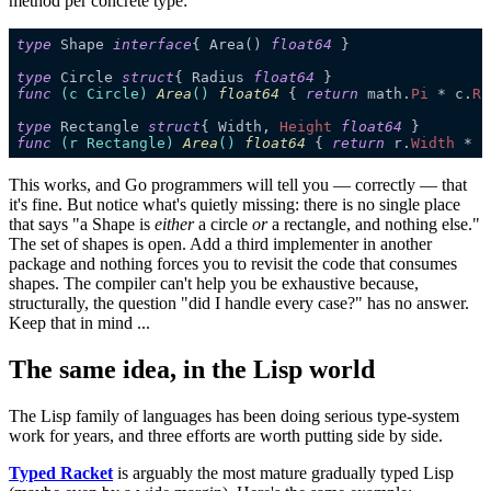
method per concrete type:
type
Shape 
interface
{ Area() 
float64
type
Circle 
struct
{ Radius 
float64
func
(
c
 Circle)
Area
()
float64
{ 
return
 math.
Pi 
* c.
Ra
type
Rectangle 
struct
{ Width, 
Height 
float64
func
(
r
 Rectangle)
Area
()
float64
{ 
return
 r.
Width 
* r
This works, and Go programmers will tell you — correctly — that
it's fine. But notice what's quietly missing: there is no single place
that says "a Shape is
either
a circle
or
a rectangle, and nothing else."
The set of shapes is open. Add a third implementer in another
package and nothing forces you to revisit the code that consumes
shapes. The compiler can't help you be exhaustive because,
structurally, the question "did I handle every case?" has no answer.
Keep that in mind ...
The same idea, in the Lisp world
The Lisp family of languages has been doing serious type-system
work for years, and three efforts are worth putting side by side.
Typed Racket
is arguably the most mature gradually typed Lisp