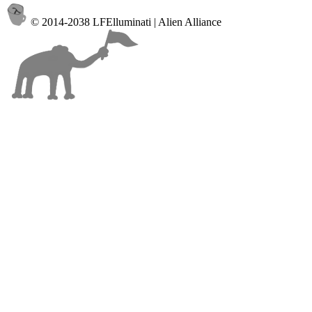
© 2014-2038 LFElluminati | Alien Alliance