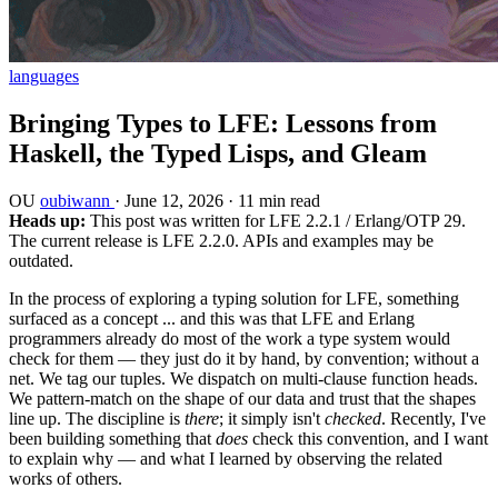
languages
Bringing Types to LFE: Lessons from
Haskell, the Typed Lisps, and Gleam
OU
oubiwann
·
June 12, 2026
·
11 min read
Heads up:
This post was written for LFE 2.2.1 / Erlang/OTP 29.
The current release is LFE 2.2.0. APIs and examples may be
outdated.
In the process of exploring a typing solution for LFE, something
surfaced as a concept ... and this was that LFE and Erlang
programmers already do most of the work a type system would
check for them — they just do it by hand, by convention; without a
net. We tag our tuples. We dispatch on multi-clause function heads.
We pattern-match on the shape of our data and trust that the shapes
line up. The discipline is
there
; it simply isn't
checked
. Recently, I've
been building something that
does
check this convention, and I want
to explain why — and what I learned by observing the related
works of others.