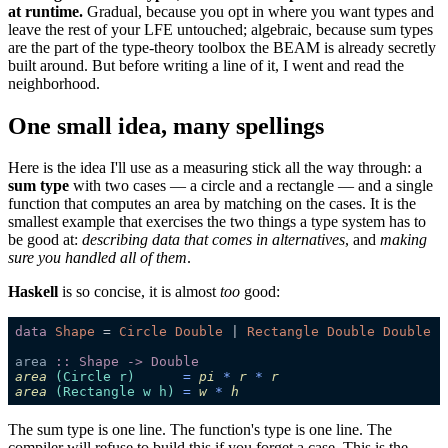
at runtime.
Gradual, because you opt in where you want types and
leave the rest of your LFE untouched; algebraic, because sum types
are the part of the type-theory toolbox the BEAM is already secretly
built around. But before writing a line of it, I went and read the
neighborhood.
One small idea, many spellings
Here is the idea I'll use as a measuring stick all the way through: a
sum type
with two cases — a circle and a rectangle — and a single
function that computes an area by matching on the cases. It is the
smallest example that exercises the two things a type system has to
be good at:
describing data that comes in alternatives
, and
making
sure you handled all of them
.
Haskell
is so concise, it is almost
too
good:
data 
Shape 
= 
Circle Double 
| 
area 
area
(Circle r)
      = 
pi
 * 
r
 * 
r
area
(
Rectangle
 w h)
 = 
w
 * 
h
The sum type is one line. The function's type is one line. The
compiler will refuse to build this if you forget a case. This is the