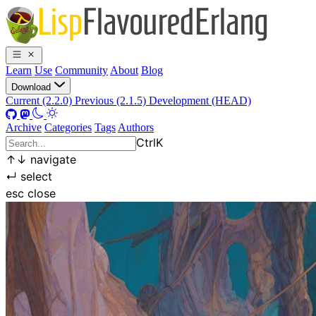
Learn
Use
Community
About
Blog
Download
Current (2.2.0)
Previous (2.1.5)
Development (HEAD)
Archive
Categories
Tags
Authors
Ctrl
K
↑
↓
navigate
↵
select
esc
close