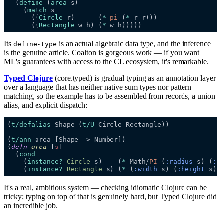
  (
define
 (
area
    (
match
      ((
Circle
 r)      (
*
pi 
(
*
      ((
Rectangle
 w h) (
*
Its
is an actual algebraic data type, and the inference
define-type
is the genuine article. Coalton is gorgeous work — if you want
ML's guarantees with access to the CL ecosystem, it's remarkable.
Typed Clojure
(core.typed) is gradual typing as an annotation layer
over a language that has neither native sum types nor pattern
matching, so the example has to be assembled from records, a union
alias, and explicit dispatch:
(
t/
defalias
Shape (
t/U
(
t/ann
(
defn
area
[
s
  (
cond
    (
instance
?
Circle 
s)    (
*
 Math/
PI 
(
:
radius
s) (
:
r
    (
instance
?
Rectangle 
s) (
*
 (
:
width
s) (
:
height
It's a real, ambitious system — checking idiomatic Clojure can be
tricky; typing on top of that is genuinely hard, but Typed Clojure did
an incredible job.