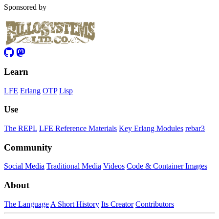
Sponsored by
Learn
LFE
Erlang
OTP
Lisp
Use
The REPL
LFE Reference Materials
Key Erlang Modules
rebar3
Community
Social Media
Traditional Media
Videos
Code & Container Images
About
The Language
A Short History
Its Creator
Contributors