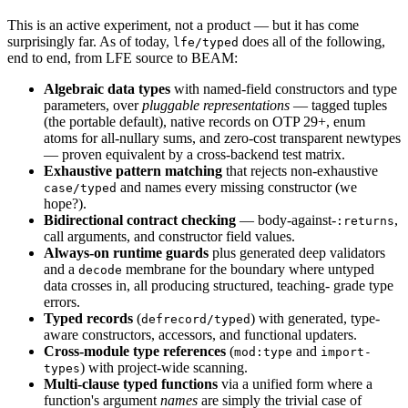
This is an active experiment, not a product — but it has come
surprisingly far. As of today,
does all of the following,
lfe/typed
end to end, from LFE source to BEAM:
Algebraic data types
with named-field constructors and type
parameters, over
pluggable representations
— tagged tuples
(the portable default), native records on OTP 29+, enum
atoms for all-nullary sums, and zero-cost transparent newtypes
— proven equivalent by a cross-backend test matrix.
Exhaustive pattern matching
that rejects non-exhaustive
and names every missing constructor (we
case/typed
hope?).
Bidirectional contract checking
— body-against-
,
:returns
call arguments, and constructor field values.
Always-on runtime guards
plus generated deep validators
and a
membrane for the boundary where untyped
decode
data crosses in, all producing structured, teaching- grade type
errors.
Typed records
(
) with generated, type-
defrecord/typed
aware constructors, accessors, and functional updaters.
Cross-module type references
(
and
mod:type
import-
) with project-wide scanning.
types
Multi-clause typed functions
via a unified form where a
function's argument
names
are simply the trivial case of