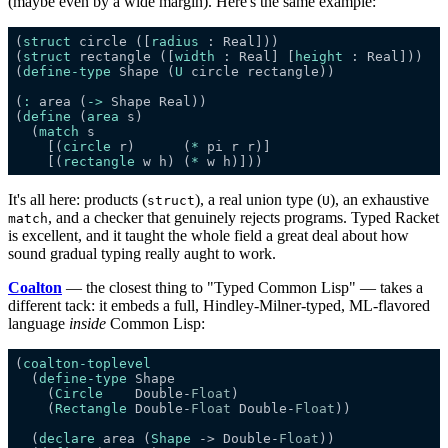
(maybe even by a wide margin). Here's the same example:
(
struct
 circle ([
radius
(
struct
 rectangle ([
width
 : Real] [
height
(
define-type
 Shape (
U
(
:
 area (
->
(
define
 (
area
  (
match
    [(
circle
 r)      (
*
    [(
rectangle
 w h) (
*
It's all here: products (
), a real union type (
), an exhaustive
struct
U
, and a checker that genuinely rejects programs. Typed Racket
match
is excellent, and it taught the whole field a great deal about how
sound gradual typing really aught to work.
Coalton
— the closest thing to "Typed Common Lisp" — takes a
different tack: it embeds a full, Hindley-Milner-typed, ML-flavored
language
inside
Common Lisp:
(
coalton-toplevel
  (
define-type
    (
Circle
    Double-
Float
    (
Rectangle
 Double-
Float
 Double-
Float
  (
declare
 area (
Shape
 -> Double-
Float