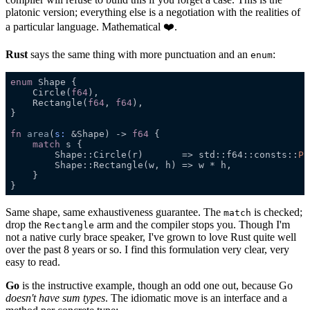
platonic version; everything else is a negotiation with the realities of
a particular language. Mathematical ❤️.
Rust
says the same thing with more punctuation and an
:
enum
enum 
    Circle(
f64
    Rectangle(
f64
, 
f64
fn 
area
(
s
:
 &Shape) -> 
f64 
match
        Shape::Circle(r)       => std::f64::consts::
PI
Same shape, same exhaustiveness guarantee. The
is checked;
match
drop the
arm and the compiler stops you. Though I'm
Rectangle
not a native curly brace speaker, I've grown to love Rust quite well
over the past 8 years or so. I find this formulation very clear, very
easy to read.
Go
is the instructive example, though an odd one out, because Go
doesn't have sum types
. The idiomatic move is an interface and a