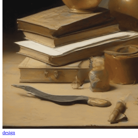
design