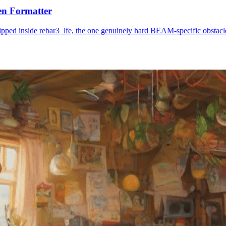
en Formatter
ipped inside rebar3_lfe, the one genuinely hard BEAM-specific obstacle