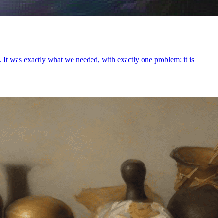
 It was exactly what we needed, with exactly one problem: it is