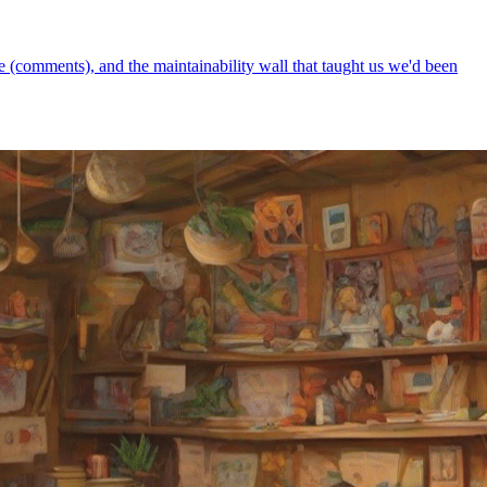
 (comments), and the maintainability wall that taught us we'd been