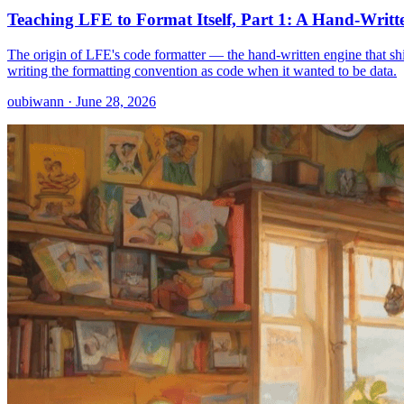
Teaching LFE to Format Itself, Part 1: A Hand-Writt
The origin of LFE's code formatter — the hand-written engine that sh
writing the formatting convention as code when it wanted to be data.
oubiwann · June 28, 2026