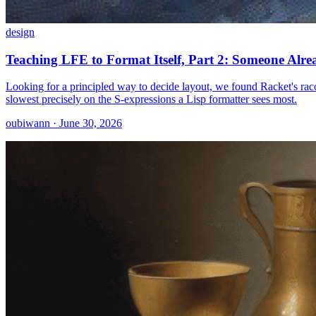
design
Teaching LFE to Format Itself, Part 2: Someone Alre
Looking for a principled way to decide layout, we found Racket's raco
slowest precisely on the S-expressions a Lisp formatter sees most.
oubiwann · June 30, 2026