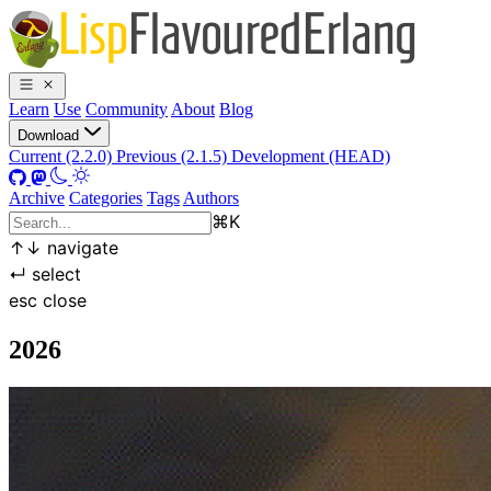
Learn
Use
Community
About
Blog
Download
Current (2.2.0)
Previous (2.1.5)
Development (HEAD)
Archive
Categories
Tags
Authors
⌘
K
↑
↓
navigate
↵
select
esc
close
2026