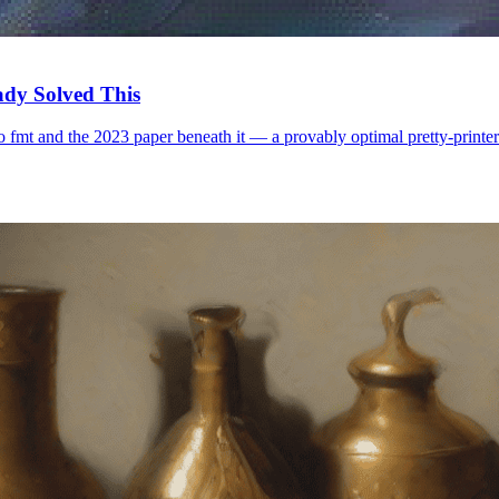
ady Solved This
 fmt and the 2023 paper beneath it — a provably optimal pretty-printer.