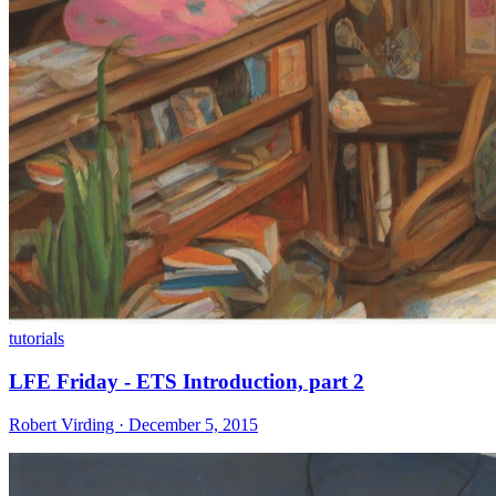
tutorials
LFE Friday - ETS Introduction, part 2
Robert Virding · December 5, 2015