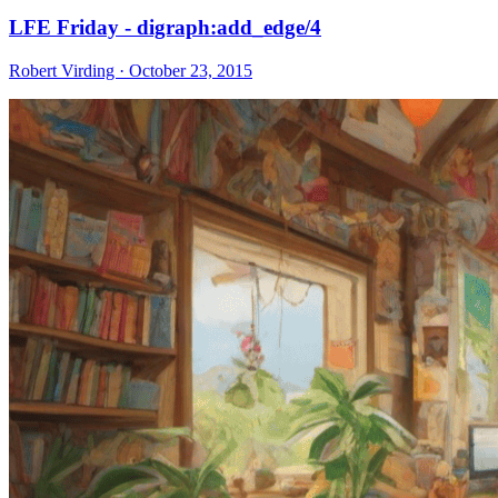
LFE Friday - digraph:add_edge/4
Robert Virding · October 23, 2015