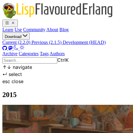
Learn
Use
Community
About
Blog
Download
Current (2.2.0)
Previous (2.1.5)
Development (HEAD)
Archive
Categories
Tags
Authors
Ctrl
K
↑
↓
navigate
↵
select
esc
close
2015