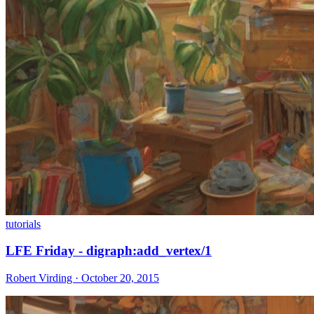
tutorials
LFE Friday - digraph:add_vertex/1
Robert Virding · October 20, 2015