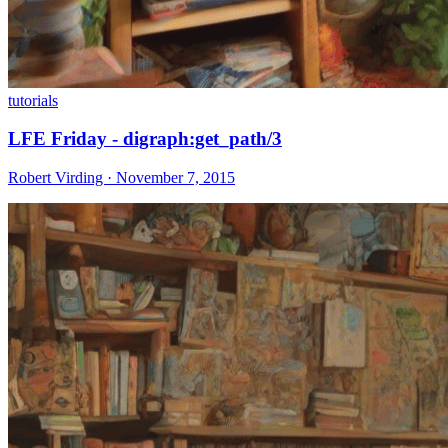
tutorials
LFE Friday - digraph:get_path/3
Robert Virding · November 7, 2015