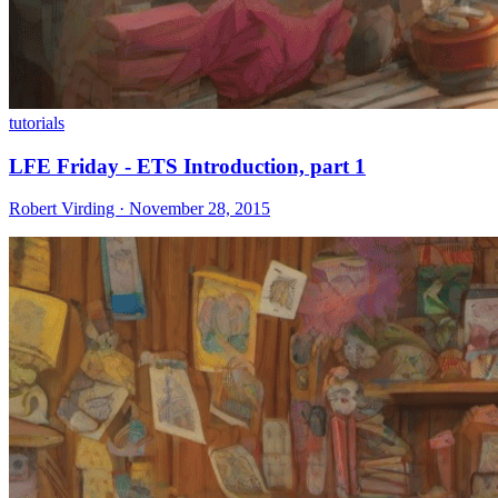
tutorials
LFE Friday - ETS Introduction, part 1
Robert Virding · November 28, 2015