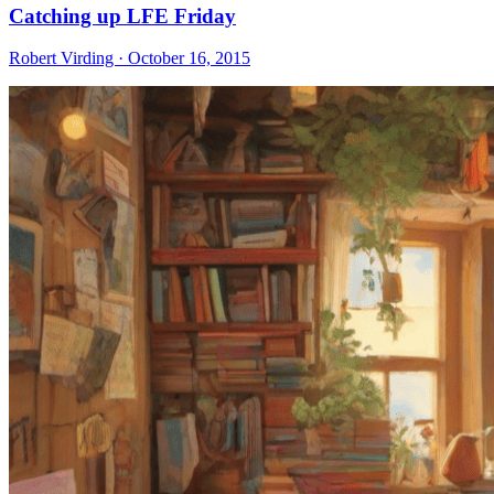
Catching up LFE Friday
Robert Virding · October 16, 2015