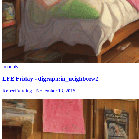
tutorials
LFE Friday - digraph:in_neighbors/2
Robert Virding · November 13, 2015