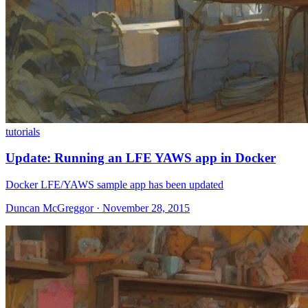
tutorials
Update: Running an LFE YAWS app in Docker
Docker LFE/YAWS sample app has been updated
Duncan McGreggor · November 28, 2015