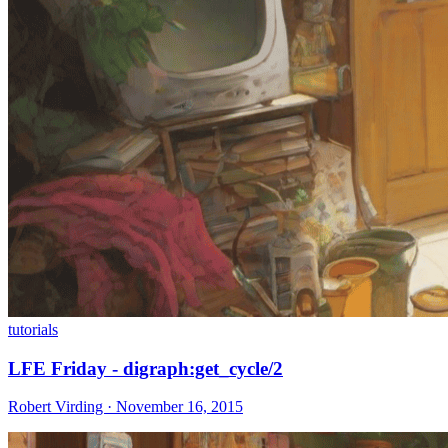
tutorials
LFE Friday - digraph:get_cycle/2
Robert Virding · November 16, 2015