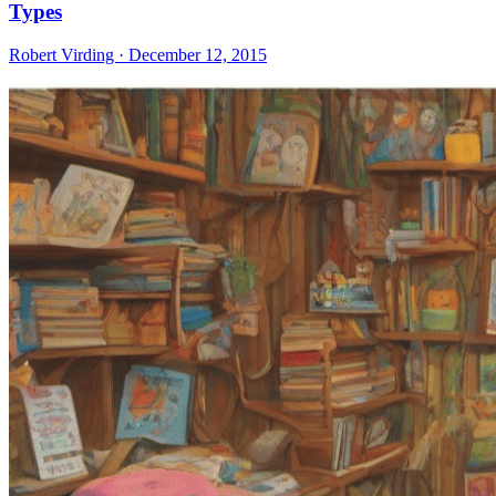
Types
Robert Virding · December 12, 2015