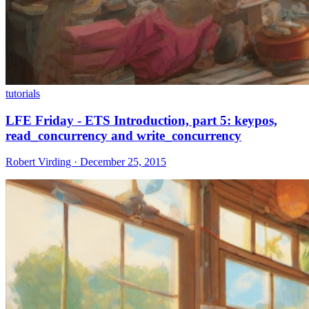
tutorials
LFE Friday - ETS Introduction, part 5: keypos,
read_concurrency and write_concurrency
Robert Virding · December 25, 2015