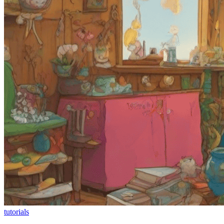
tutorials