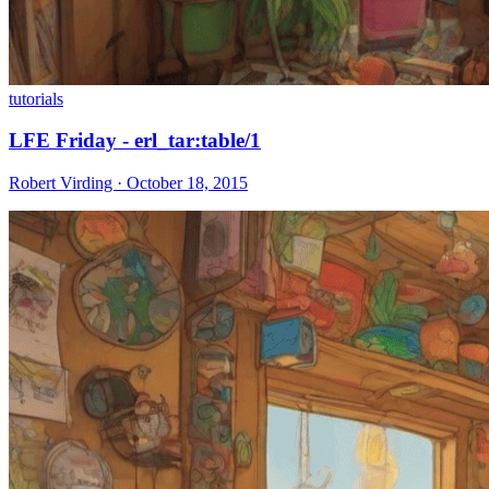
tutorials
LFE Friday - erl_tar:table/1
Robert Virding · October 18, 2015