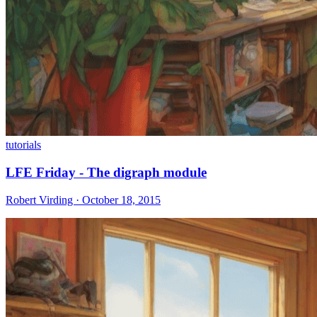
tutorials
LFE Friday - The digraph module
Robert Virding · October 18, 2015