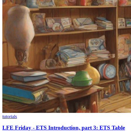
tutorials
LFE Friday - ETS Introduction, part 3: ETS Table