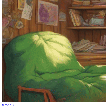
tutorials