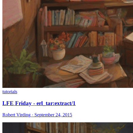
tutorials
LFE Friday - erl_tar:extract/1
Robert Virding · September 24, 2015