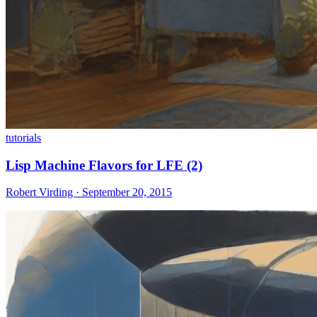
tutorials
Lisp Machine Flavors for LFE (2)
Robert Virding · September 20, 2015