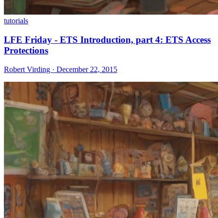
tutorials
LFE Friday - ETS Introduction, part 4: ETS Access
Protections
Robert Virding · December 22, 2015