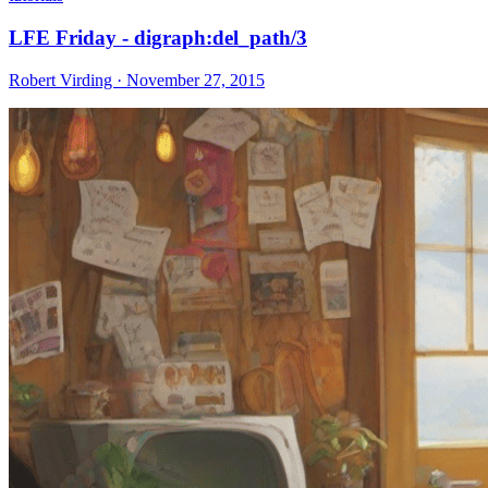
LFE Friday - digraph:del_path/3
Robert Virding · November 27, 2015