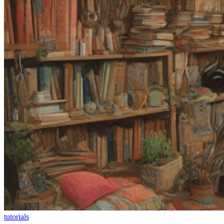
tutorials