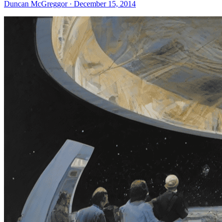
Duncan McGreggor · December 15, 2014