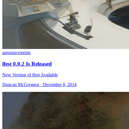
announcements
lfest 0.0.2 Is Released
New Version of lfest Available
Duncan McGreggor · December 8, 2014