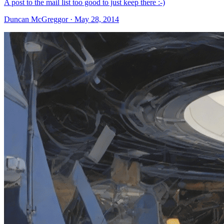
A post to the mail list too good to just keep there :-)
Duncan McGreggor · May 28, 2014