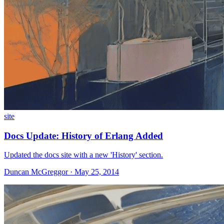
site
Docs Update: History of Erlang Added
Updated the docs site with a new 'History' section.
Duncan McGreggor · May 25, 2014