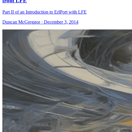
from LFE
Part II of an Introduction to ErlPort with LFE
Duncan McGreggor · December 3, 2014