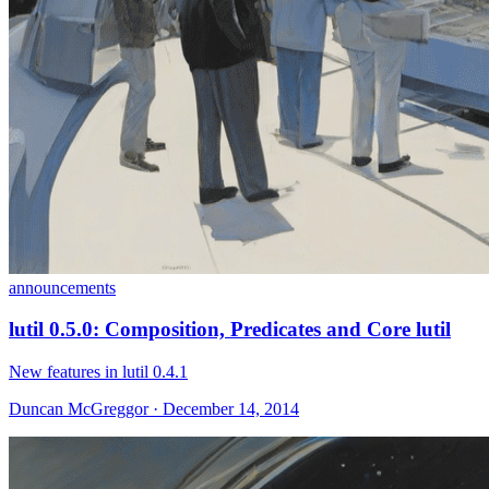
announcements
lutil 0.5.0: Composition, Predicates and Core lutil
New features in lutil 0.4.1
Duncan McGreggor · December 14, 2014