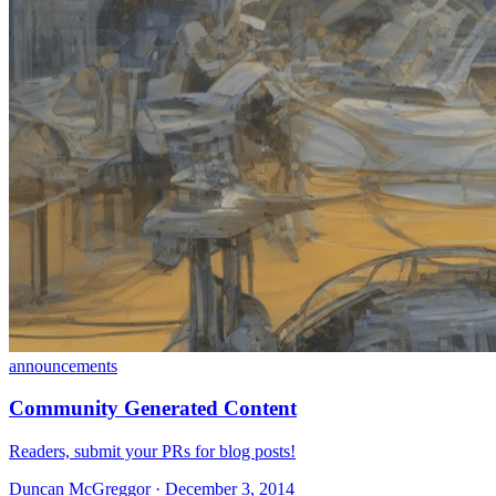
announcements
Community Generated Content
Readers, submit your PRs for blog posts!
Duncan McGreggor · December 3, 2014