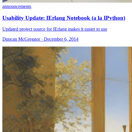
announcements
Usability Update: IErlang Notebook (a la IPython)
Updated project source for IErlang makes it easier to use
Duncan McGreggor · December 6, 2014