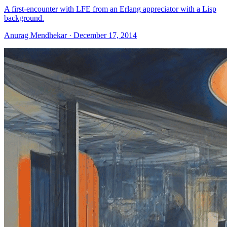
A first-encounter with LFE from an Erlang appreciator with a Lisp
background.
Anurag Mendhekar · December 17, 2014