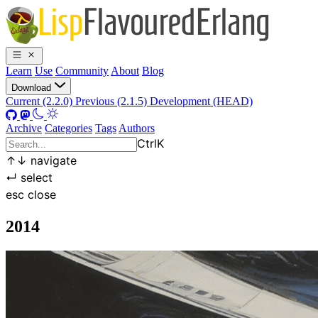
Learn
Use
Community
About
Blog
Download
Current (2.2.0)
Previous (2.1.5)
Development (HEAD)
Archive
Categories
Tags
Authors
Ctrl
K
↑
↓
navigate
↵
select
esc
close
2014