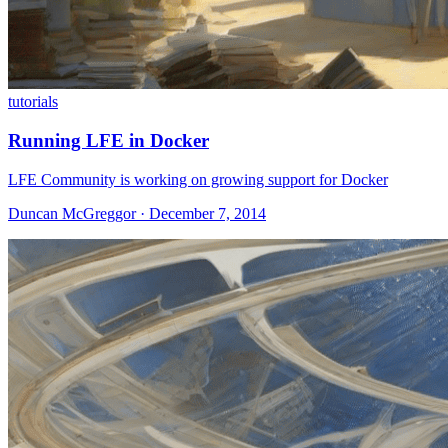
tutorials
Running LFE in Docker
LFE Community is working on growing support for Docker
Duncan McGreggor · December 7, 2014