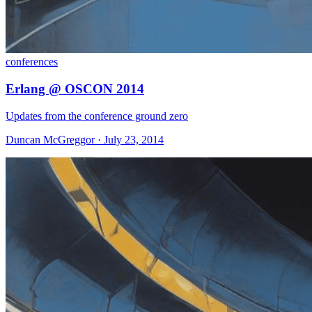
conferences
Erlang @ OSCON 2014
Updates from the conference ground zero
Duncan McGreggor · July 23, 2014