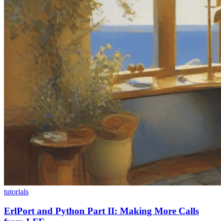
tutorials
ErlPort and Python Part II: Making More Calls