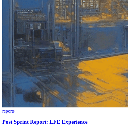
reports
Post Sprint Report: LFE Experience