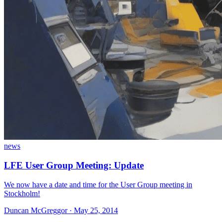
news
LFE User Group Meeting: Update
We now have a date and time for the User Group meeting in
Stockholm!
Duncan McGreggor · May 25, 2014