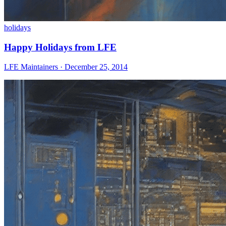
holidays
Happy Holidays from LFE
LFE Maintainers · December 25, 2014