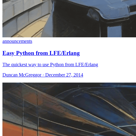
announcements
Easy Python from LFE/Erlang
The quickest way to use Python from LFE/Erlang
Duncan McGreggor · December 27, 2014