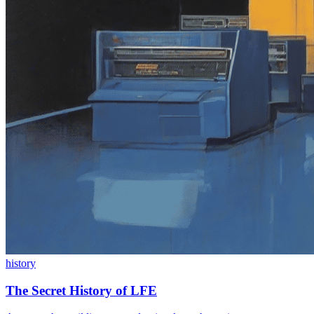
history
The Secret History of LFE