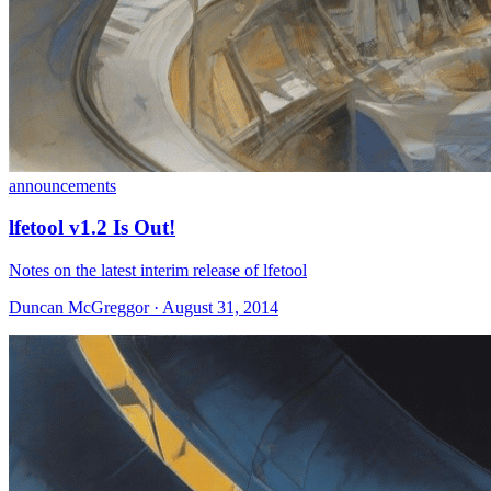
announcements
lfetool v1.2 Is Out!
Notes on the latest interim release of lfetool
Duncan McGreggor · August 31, 2014