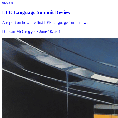
update
LFE Language Summit Review
A report on how the first LFE language 'summit' went
Duncan McGreggor · June 10, 2014