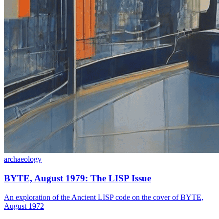
archaeology
BYTE, August 1979: The LISP Issue
An exploration of the Ancient LISP code on the cover of BYTE,
August 1972