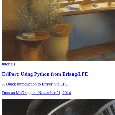
tutorials
ErlPort: Using Python from Erlang/LFE
A Quick Introduction to ErlPort via LFE
Duncan McGreggor · November 21, 2014